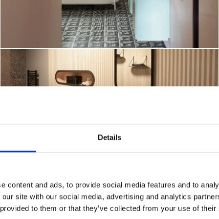
Showroom Ragno
Showroom Ragno Project by Vanessa Pisk & Marazzi Italia 2022
Archi-textile in Trieste
Archi-Textile in Trieste Project by Marcante-Testa Trieste, Italy
Details
2022
e content and ads, to provide social media features and to analy
 our site with our social media, advertising and analytics partn
 provided to them or that they’ve collected from your use of their