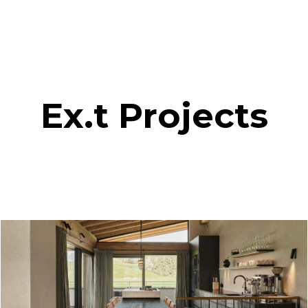
Ex.t Projects