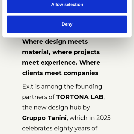
Allow selection
Deny
Where design meets
material, where projects
meet experience. Where
clients meet companies
Ex.t is among the founding
partners of
TORTONA LAB
,
the new design hub by
Gruppo Tanini
, which in 2025
celebrates eighty years of