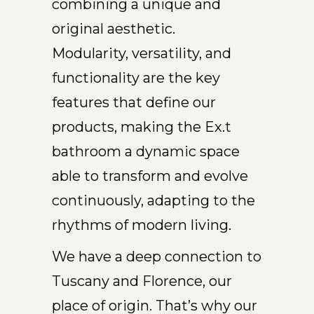
combining a unique and
original aesthetic.
Modularity, versatility, and
functionality are the key
features that define our
products, making the Ex.t
bathroom a dynamic space
able to transform and evolve
continuously, adapting to the
rhythms of modern living.
We have a deep connection to
Tuscany and Florence, our
place of origin. That’s why our