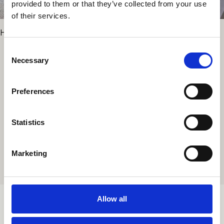
provided to them or that they’ve collected from your use
of their services.
Hotel Le Petit Beaumarchais
Consent
Necessary
Selection
PROJECTS
Preferences
Statistics
ALL PROJECTS
Marketing
Allow all
TORTONALAB