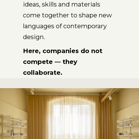
ideas, skills and materials
come together to shape new
languages of contemporary
design.
Here, companies do not
compete — they
collaborate.