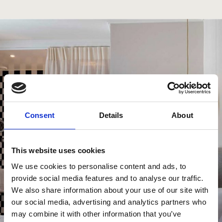
Consent
Details
About
This website uses cookies
We use cookies to personalise content and ads, to
provide social media features and to analyse our traffic.
We also share information about your use of our site with
our social media, advertising and analytics partners who
may combine it with other information that you’ve