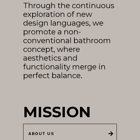
Through the continuous
EN
exploration of new
design languages, we
promote a non-
conventional bathroom
concept, where
aesthetics and
functionality merge in
perfect balance.
MISSION
ABOUT US