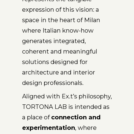
expression of this vision: a
space in the heart of Milan
where Italian know-how
generates integrated,
coherent and meaningful
solutions designed for
architecture and interior
design professionals.
Aligned with Ex.t’s philosophy,
TORTONA LAB is intended as
a place of
connection and
experimentation
, where