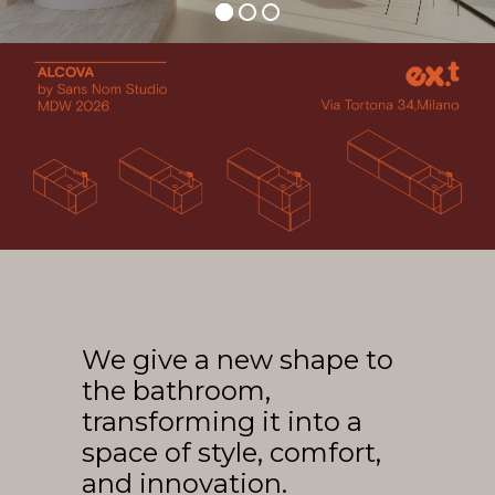
Arco
Beam
Frame
Frieze
Noto
Nouveau
Origami
Plateau
Rest
Ribbon
Stand
We give a new shape to
Swing
the bathroom,
Projects
transforming it into a
About Us
space of style, comfort,
and innovation.