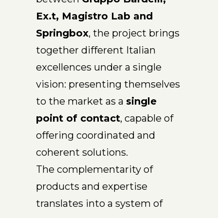
Ex.t, Magistro Lab and
Springbox
, the project brings
together different Italian
excellences under a single
vision: presenting themselves
to the market as a
single
point of contact
, capable of
offering coordinated and
coherent solutions.
The complementarity of
products and expertise
translates into a system of