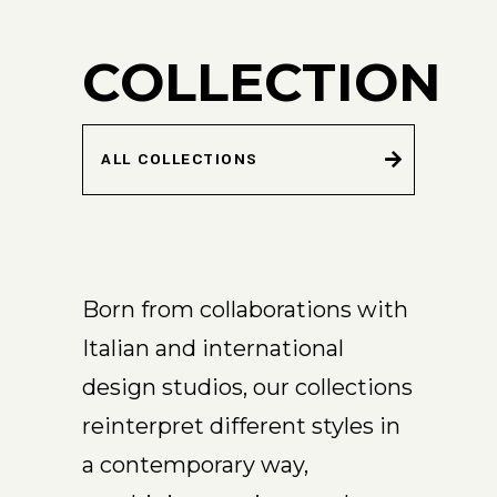
COLLECTION
ALL COLLECTIONS
Born from collaborations with
Italian and international
design studios, our collections
reinterpret different styles in
a contemporary way,