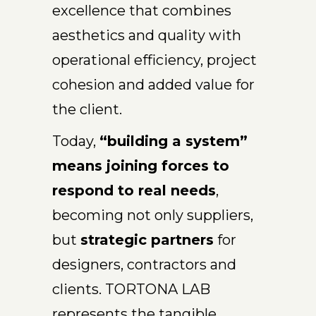
excellence that combines
aesthetics and quality with
operational efficiency, project
cohesion and added value for
the client.
Today,
“building a system”
means joining forces to
respond to real needs
,
becoming not only suppliers,
but
strategic partners
for
designers, contractors and
clients. TORTONA LAB
represents the tangible