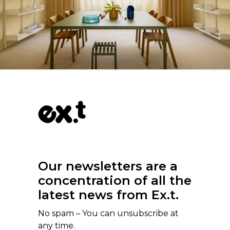
Our newsletters are a
concentration of all the
latest news from Ex.t.
No spam – You can unsubscribe at
any time.