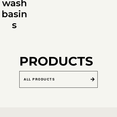
wash
basin
s
PRODUCTS
ALL PRODUCTS