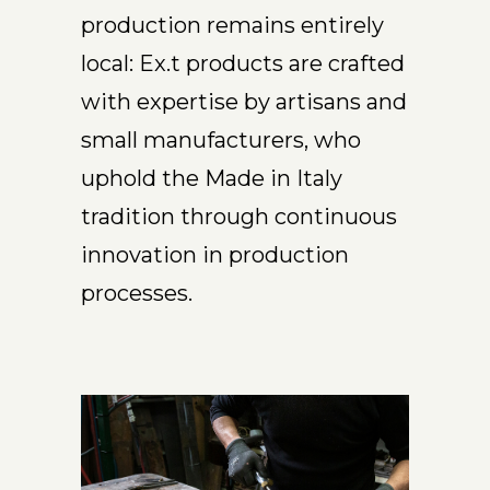
production remains entirely
local: Ex.t products are crafted
with expertise by artisans and
small manufacturers, who
uphold the Made in Italy
tradition through continuous
innovation in production
processes.