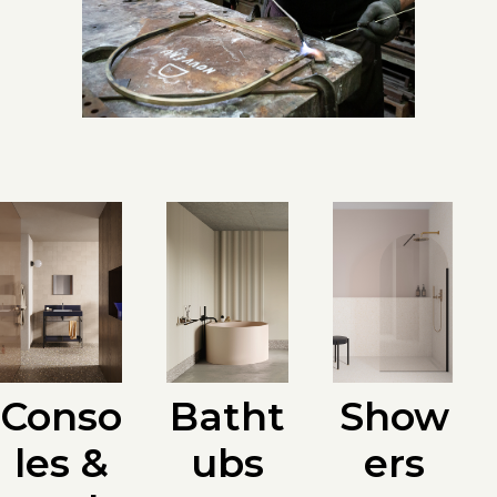
Batht
Conso
Show
ubs
les &
ers