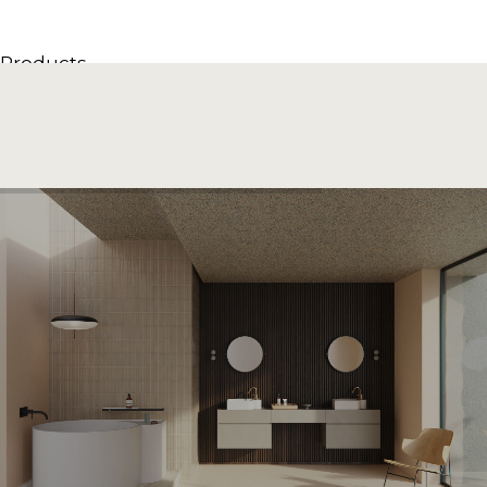
Products
All Products
Consoles, cabinets & washbasins
Bathtubs
Showers
Storage Units
Mirrors
Seatings
Lamps
Accessories
Wallpapers
Tapware
Catalogs
Collections