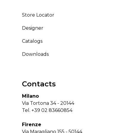
Store Locator
Designer
Catalogs
Downloads
Contacts
Milano
Via Tortona 34 - 20144
Tel.
+39 02 83660854
Firenze
Via Maragliano 155 - 50144