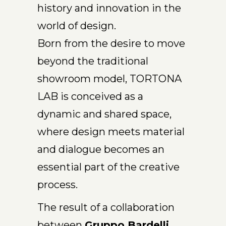
history and innovation in the
world of design.
Born from the desire to move
beyond the traditional
showroom model, TORTONA
LAB is conceived as a
dynamic and shared space,
where design meets material
and dialogue becomes an
essential part of the creative
process.
The result of a collaboration
between
Gruppo Bardelli,