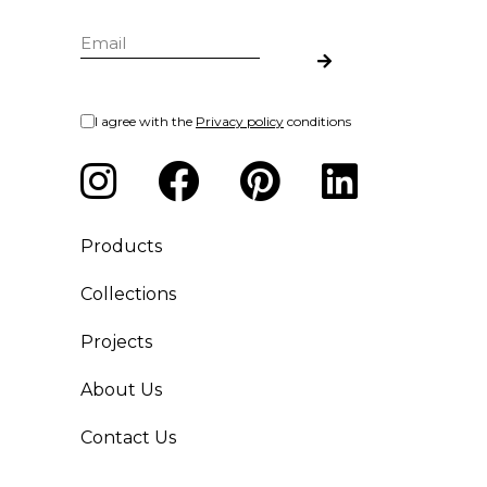
I agree with the
Privacy policy
conditions
Products
Collections
Projects
About Us
Contact Us