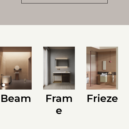
Beam
Fram
Frieze
e