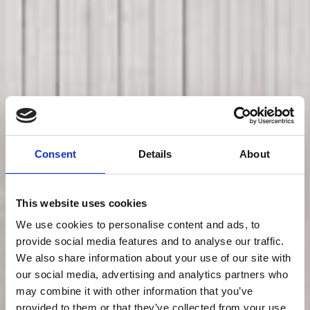
Consent
Details
About
This website uses cookies
We use cookies to personalise content and ads, to
provide social media features and to analyse our traffic.
We also share information about your use of our site with
our social media, advertising and analytics partners who
may combine it with other information that you’ve
provided to them or that they’ve collected from your use