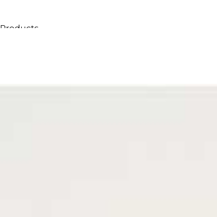
Products
All Products
Consoles, cabinets & washbasins
Bathtubs
Showers
Storage Units
Mirrors
Seatings
Lamps
Accessories
Wallpapers
Tapware
Catalogs
Collections