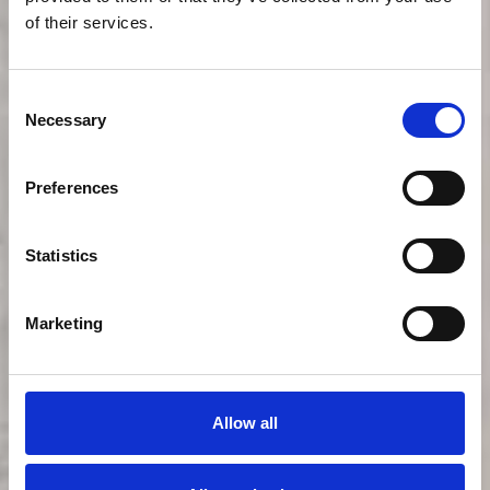
of their services.
Consent
Necessary
Selection
Preferences
Statistics
Ullr haus
Marketing
Hotel
Allow all