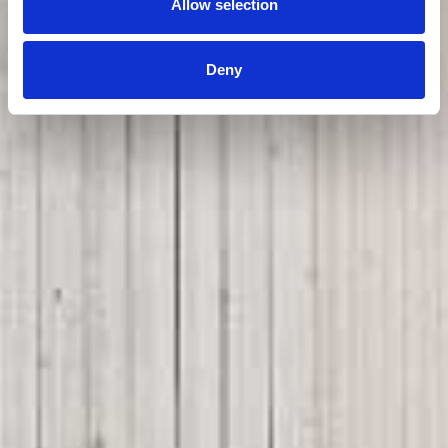
Allow selection
Deny