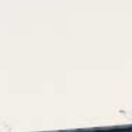
Arco
Beam
Frame
Frieze
Noto
Nouveau
Origami
Plateau
Rest
Ribbon
Stand
Swing
Projects
About Us