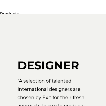
Products
All Products
Consoles, cabinets & washbasins
Bathtubs
Showers
Storage Units
Mirrors
DESIGNER
Seatings
Lamps
Accessories
“A selection of talented
Wallpapers
international designers are
Tapware
Catalogs
chosen by Ex.t for their fresh
Collections
approach, to create products