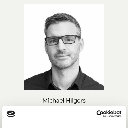
Michael Hilgers