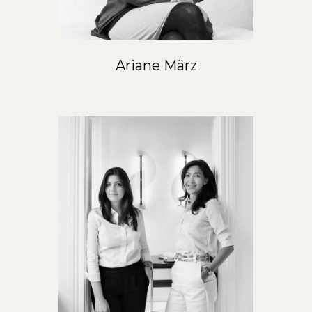
Ariane März