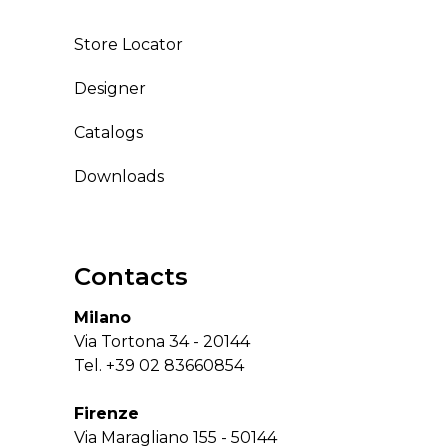
Store Locator
Designer
Catalogs
Downloads
Contacts
Milano
Via Tortona 34 - 20144
Tel.
+39 02 83660854
Firenze
Via Maragliano 155 - 50144