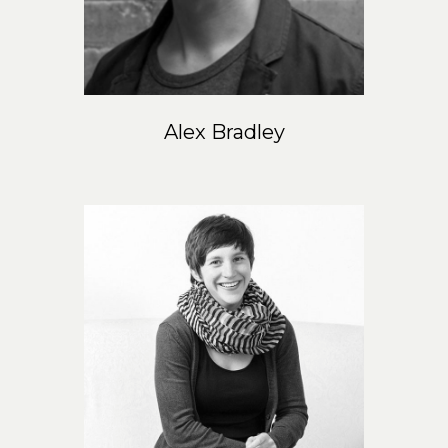
EN
Alex Bradley