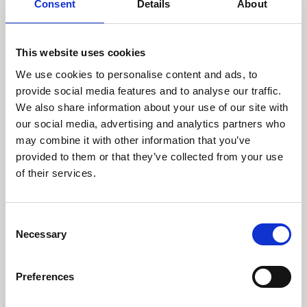
Consent
Details
About
This website uses cookies
We use cookies to personalise content and ads, to
provide social media features and to analyse our traffic.
We also share information about your use of our site with
our social media, advertising and analytics partners who
may combine it with other information that you’ve
provided to them or that they’ve collected from your use
of their services.
Mut
Consent
Necessary
Selection
Preferences