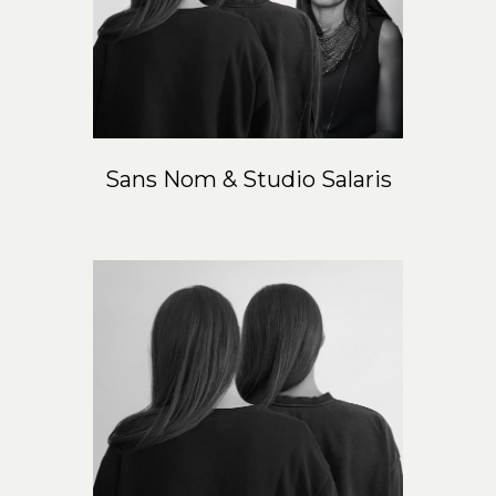
Sans Nom & Studio Salaris