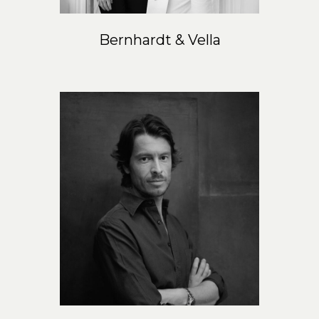
Bernhardt & Vella