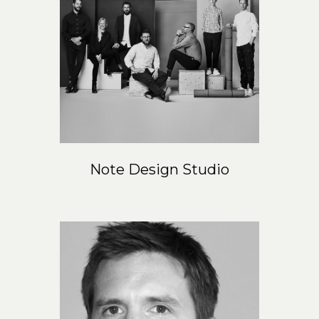
Note Design Studio