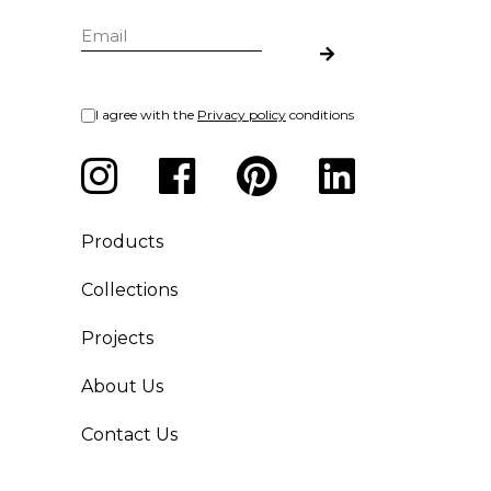
I agree with the
Privacy policy
conditions
Products
Collections
Projects
About Us
Contact Us