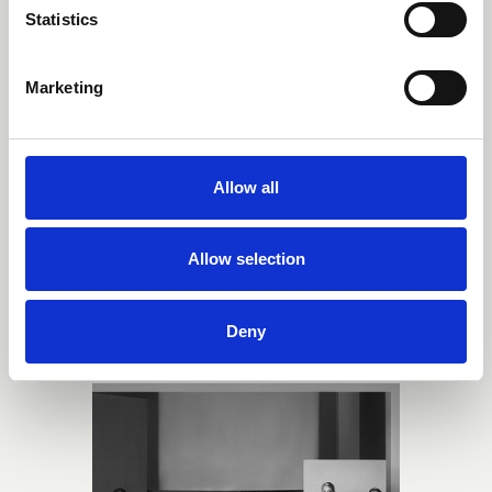
Statistics
Marketing
Allow all
Allow selection
Norm Architects
Deny