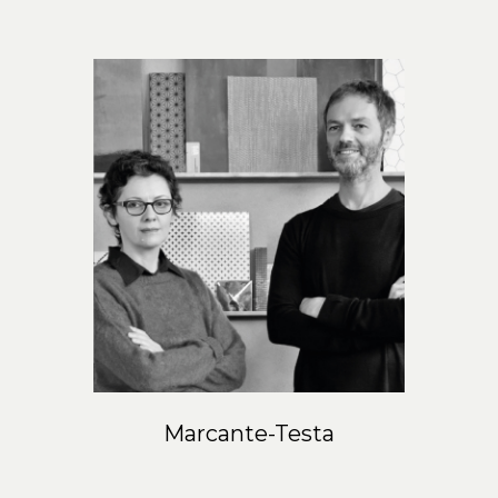
Marcante-Testa