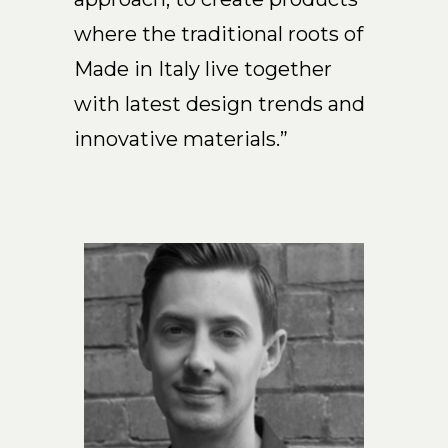
Arco
where the traditional roots of
Beam
Made in Italy live together
Frame
with latest design trends and
Frieze
Noto
innovative materials.”
Nouveau
Origami
Plateau
Rest
Ribbon
Stand
Swing
Projects
About Us