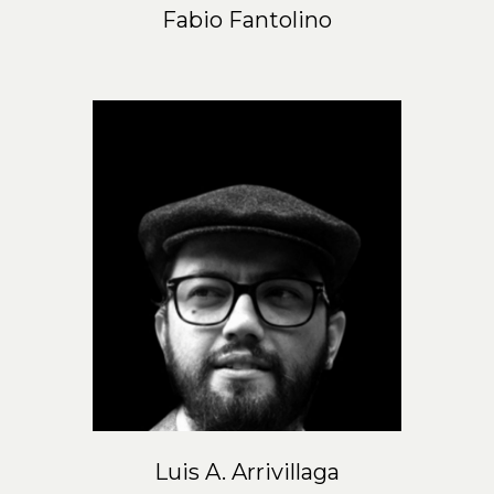
Fabio Fantolino
Luis A. Arrivillaga