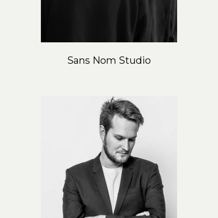
Sans Nom Studio