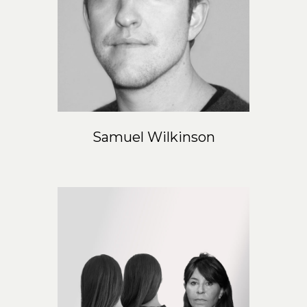
Samuel Wilkinson