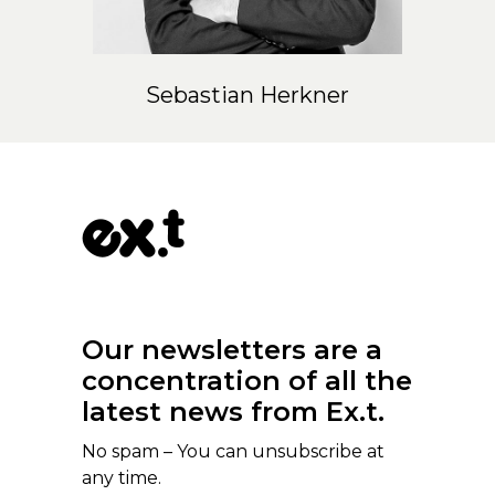
Sebastian Herkner
Our newsletters are a
concentration of all the
latest news from Ex.t.
No spam – You can unsubscribe at
any time.