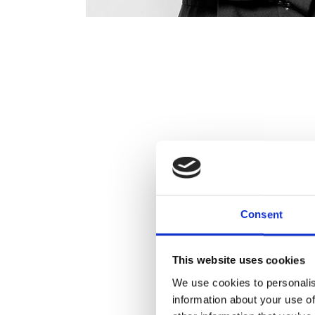
Consent
This website uses cookies
We use cookies to personalis
information about your use of