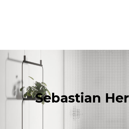
Products
All Products
Consoles, cabinets & washbasins
Bathtubs
Showers
Storage Units
Mirrors
Seatings
Lamps
Accessories
Sebastian He
Wallpapers
Tapware
Catalogs
Collections