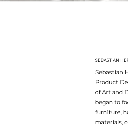
SEBASTIAN H
Sebastian H
Product Des
of Art and 
began to fo
furniture, 
materials, c