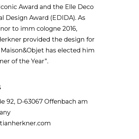
Iconic Award and the Elle Deco
al Design Award (EDIDA). As
nor to imm cologne 2016,
erkner provided the design for
. Maison&Objet has elected him
ner of the Year”.
S
aße 92, D-63067 Offenbach am
any
tianherkner.com