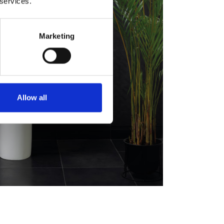
 services.
Marketing
Allow all