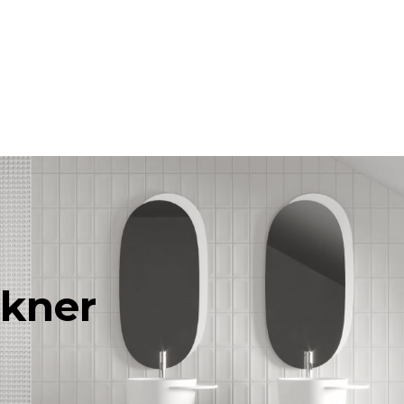
rkner