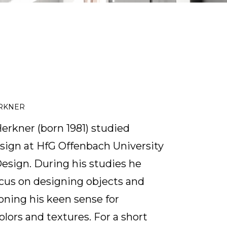
ERKNER
erkner (born 1981) studied
ign at HfG Offenbach University
Design. During his studies he
cus on designing objects and
honing his keen sense for
olors and textures. For a short