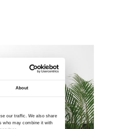
About
se our traffic. We also share
ers who may combine it with