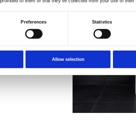
 provided to them or that they’ve collected from your use of their
Preferences
Statistics
Allow selection