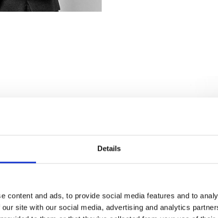
Details
e content and ads, to provide social media features and to analy
 our site with our social media, advertising and analytics partn