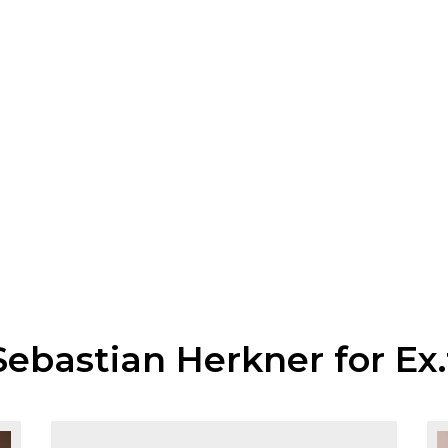
Sebastian Herkner for Ex.