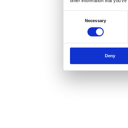
other information that you’ve
Consent
Necessary
Selection
Deny