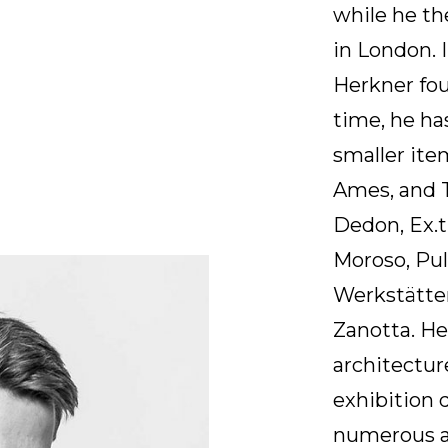
while he th
in London. 
Herkner fou
time, he ha
smaller ite
Ames, and T
Dedon, Ex.t
Moroso, Pu
Werkstätte
Zanotta. Her
architectu
exhibition 
numerous a