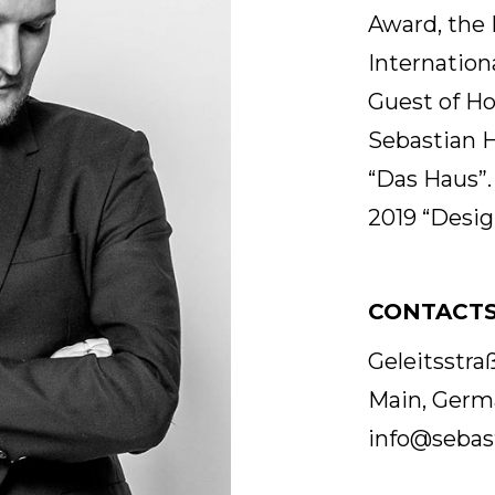
Award, the 
Internation
Guest of Ho
Sebastian H
“Das Haus”
2019 “Desig
CONTACT
Geleitsstr
Main, Germ
info@sebas