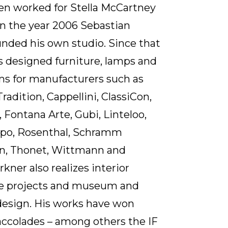
en worked for Stella McCartney
In the year 2006 Sebastian
nded his own studio. Since that
s designed furniture, lamps and
ms for manufacturers such as
radition, Cappellini, ClassiCon,
, Fontana Arte, Gubi, Linteloo,
lpo, Rosenthal, Schramm
n, Thonet, Wittmann and
kner also realizes interior
re projects and museum and
design. His works have won
ccolades – among others the IF