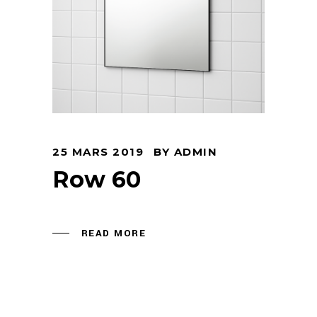
25 MARS 2019
BY
ADMIN
Row 60
READ MORE