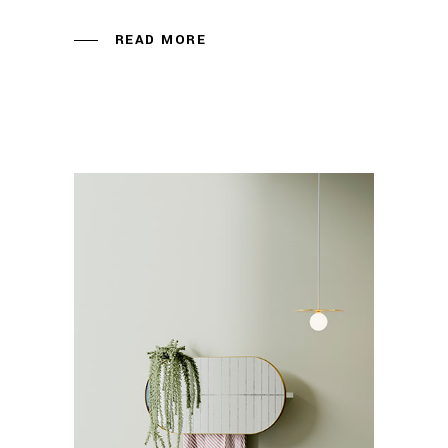
READ MORE