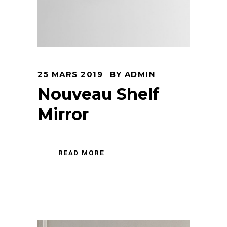
25 MARS 2019
BY
ADMIN
Nouveau Shelf
Mirror
READ MORE