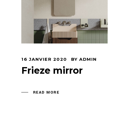
16 JANVIER 2020
BY
ADMIN
Frieze mirror
READ MORE