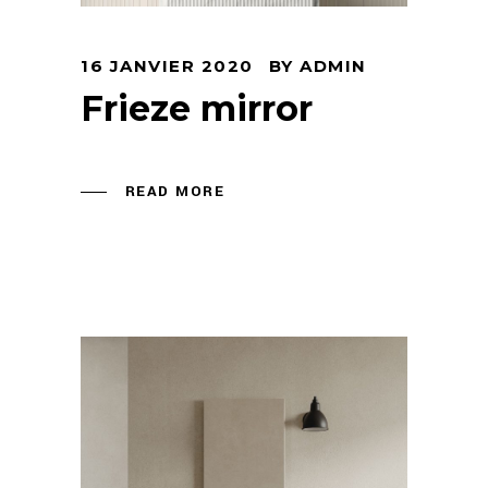
16 JANVIER 2020
BY
ADMIN
Frieze mirror
READ MORE