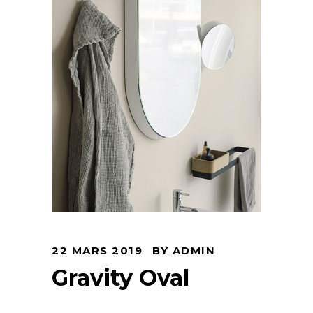
22 MARS 2019
BY
ADMIN
Gravity Oval