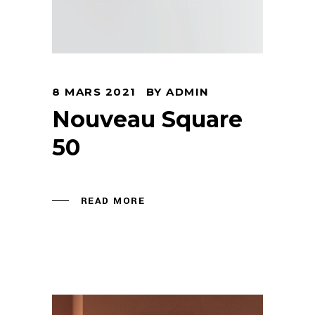
8 MARS 2021
BY
ADMIN
Nouveau Square
50
READ MORE