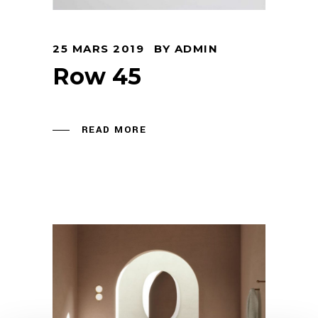
25 MARS 2019
BY
ADMIN
Row 45
READ MORE