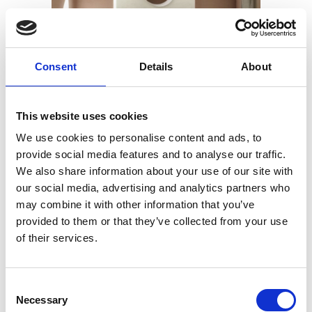
Consent
Details
About
This website uses cookies
We use cookies to personalise content and ads, to
25 MARS 2019
BY
ADMIN
provide social media features and to analyse our traffic.
Plateau Miroirs
We also share information about your use of our site with
our social media, advertising and analytics partners who
may combine it with other information that you’ve
provided to them or that they’ve collected from your use
READ MORE
of their services.
Consent
Necessary
Selection