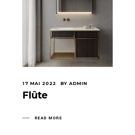
Arco Collection
Beam Collection
Frame
Frieze Collection
Noto
Nouveau Collection
Origami Collection
Plateau Collection
Rest Collection
Ribbon Collection
17 MAI 2022
BY
ADMIN
Stand Collection
Flûte
Swing Collection
Projets
READ MORE
À propos de nous