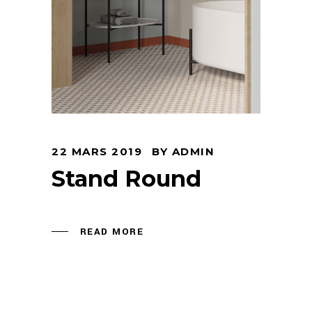
22 MARS 2019
BY
ADMIN
Stand Round
READ MORE