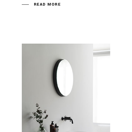
READ MORE