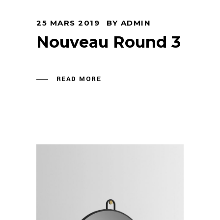
25 MARS 2019
BY
ADMIN
Nouveau Round 3
READ MORE