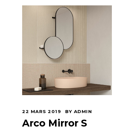
22 MARS 2019
BY
ADMIN
Arco Mirror S