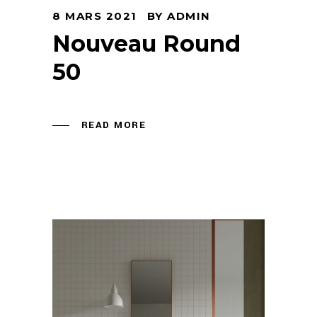
8 MARS 2021
BY
ADMIN
Nouveau Round
50
READ MORE