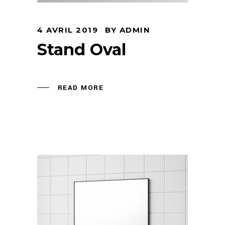
4 AVRIL 2019
BY
ADMIN
Stand Oval
READ MORE