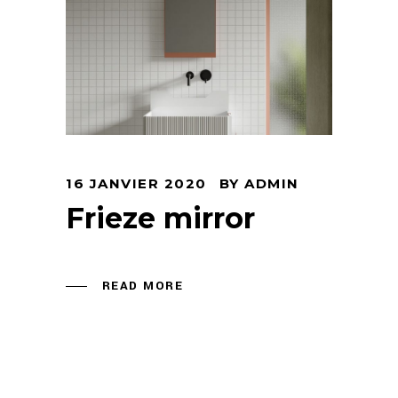
16 JANVIER 2020
BY
ADMIN
Frieze mirror
READ MORE