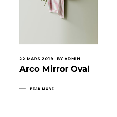
22 MARS 2019
BY
ADMIN
Arco Mirror Oval
READ MORE