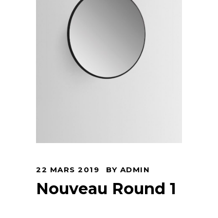
22 MARS 2019
BY
ADMIN
Nouveau Round 1