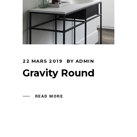
22 MARS 2019
BY
ADMIN
Gravity Round
READ MORE