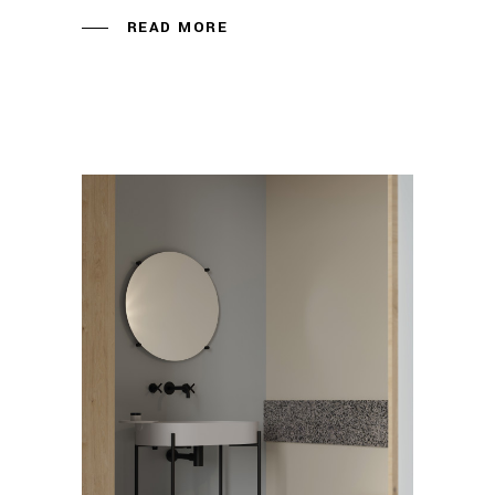
READ MORE