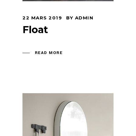
22 MARS 2019
BY
ADMIN
Float
READ MORE