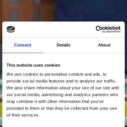
Consent
Details
About
This website uses cookies
We use cookies to personalise content and ads, to
provide social media features and to analyse our traffic.
We also share information about your use of our site with
our social media, advertising and analytics partners who
may combine it with other information that you’ve
provided to them or that they’ve collected from your use
of their services.