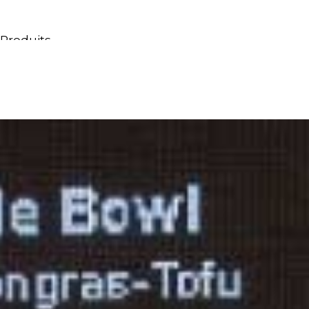
Produits
Tous les produits
Meubles & Lavabos
Bagnoires
Douches
Conteneurs & étagères
Miroirs
Chaises
Lampes
Accessoires
Papiers peints
Robinets
Catalogues
Collections