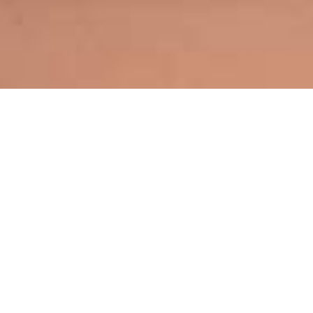
By Vu Asian Fast
Restaurant