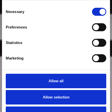
Consent
Necessary
Selection
Preferences
Statistics
By Vu
Marketing
Allow all
Allow selection