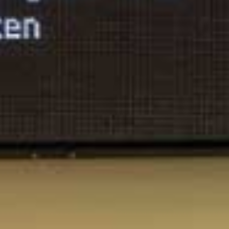
Arco Collection
Beam Collection
Frame
Frieze Collection
Noto
Nouveau Collection
Origami Collection
Plateau Collection
Rest Collection
Ribbon Collection
Stand Collection
Swing Collection
Projets
À propos de nous