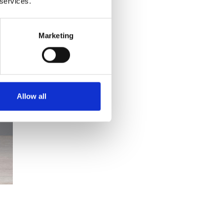
 services.
Marketing
Allow all