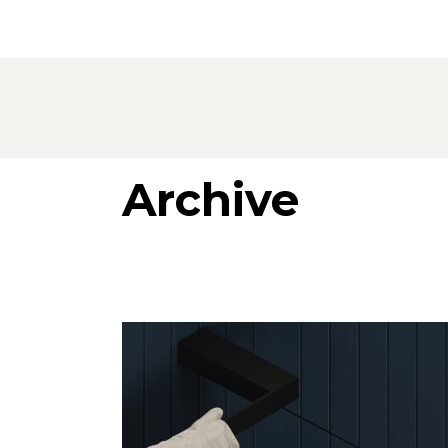
Products
All Products
Consoles, cabinets & washbasins
Bathtubs
Showers
Archive
Storage Units
Mirrors
Seatings
Lamps
Accessories
Wallpapers
Tapware
Catalogs
Collections