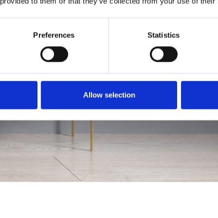
 provided to them or that they’ve collected from your use of their
Preferences
Statistics
Allow selection