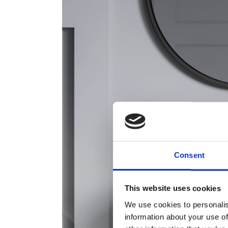
Consent
This website uses cookies
We use cookies to personalis
information about your use of