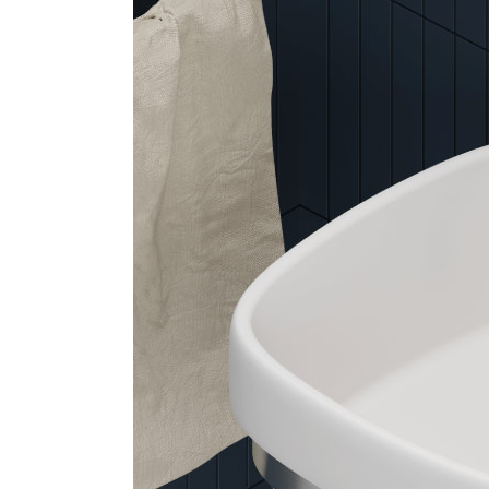
Arco
Beam
Frame
Frieze
Noto
Nouveau
Origami
Plateau
Rest
Ribbon
Stand
Swing
Projects
About Us