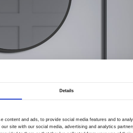
Details
e content and ads, to provide social media features and to analy
 our site with our social media, advertising and analytics partn