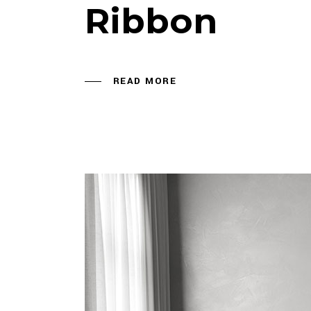
Ribbon
READ MORE