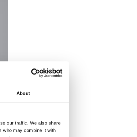
About
se our traffic. We also share
ers who may combine it with