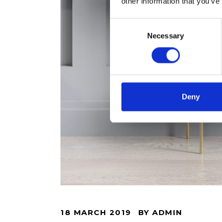
other information that you’ve
Consent
Necessary
Selection
Deny
18 MARCH 2019
BY
ADMIN