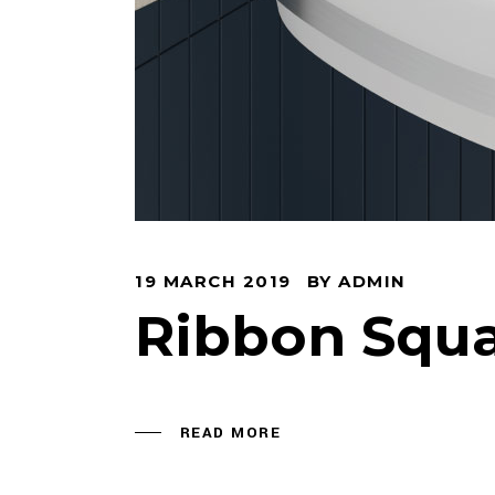
EN
19 MARCH 2019
BY
ADMIN
Ribbon Squ
READ MORE