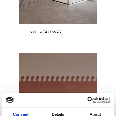
NOUVEAU WP2
Consent
Details
About