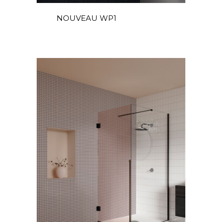
DE
NOUVEAU WP1