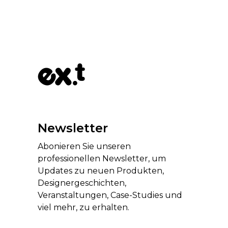
Newsletter
Abonieren Sie unseren
professionellen Newsletter, um
Updates zu neuen Produkten,
Designergeschichten,
Veranstaltungen, Case-Studies und
viel mehr, zu erhalten.