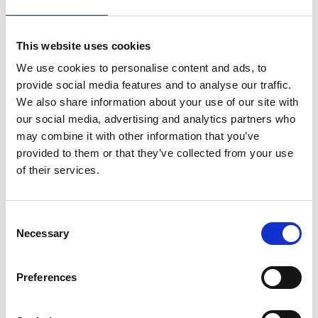
This website uses cookies
FRIEZE WP1
We use cookies to personalise content and ads, to
provide social media features and to analyse our traffic.
We also share information about your use of our site with
our social media, advertising and analytics partners who
may combine it with other information that you’ve
provided to them or that they’ve collected from your use
of their services.
Consent
Necessary
Selection
Preferences