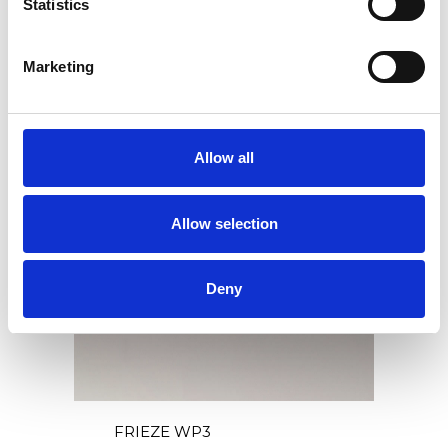
Statistics
FRIEZE WP2
Marketing
Allow all
Allow selection
Deny
FRIEZE WP3