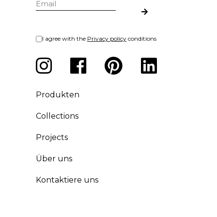
I agree with the
Privacy policy
conditions
Produkten
Collections
Projects
Über uns
Kontaktiere uns