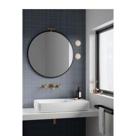
Arco Collection
Beam Collection
Frame
Frieze Kollektion
Noto
Nouveau Collection
Origami Collection
Plateau Collection
Rest Collection
Ribbon Collection
Stand Collection
Swing Collection
Projekte
Über uns