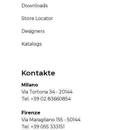
Downloads
Store Locator
Designers
Katalogs
Kontakte
Milano
Via Tortona 34 - 20144
Tel.
+39 02 83660854
Firenze
Via Maragliano 155 - 50144
Tel.
+39 055 333151