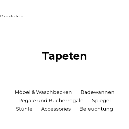
Produkte
Alle Produkte
Möbel & Waschbecken
Badewannen
Duschen
Tapeten
Regale und Bücherregale
Spiegel
Stühle
Beleuchtung
Accessoires
Möbel & Waschbecken
Badewannen
Tapeten
Regale und Bücherregale
Spiegel
Tippt
Stühle
Accessories
Beleuchtung
Katalogs
Sammlung