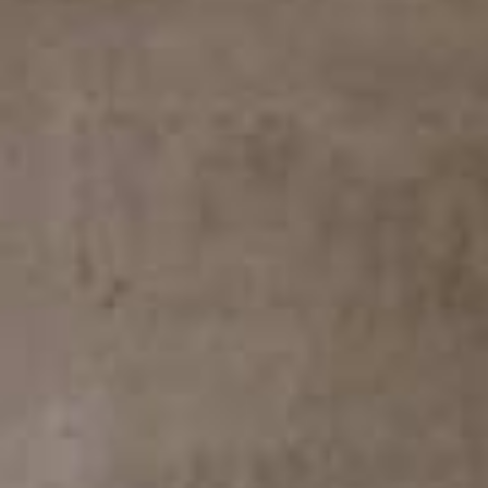
Arco Collection
Beam Collection
Frame
Frieze Collection
Noto
Nouveau Collection
Origami Collection
Plateau Collection
Rest Collection
Ribbon Collection
Stand Collection
Swing Collection
Projets
À propos de nous