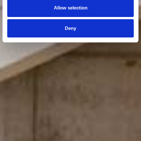
Allow selection
Deny