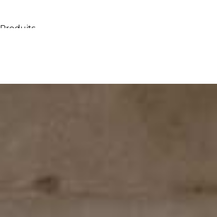
Produits
Tous les produits
Meubles & Lavabos
Bagnoires
Douches
Conteneurs & étagères
Miroirs
Chaises
Lampes
Accessoires
Papiers peints
Robinets
Catalogues
Collections