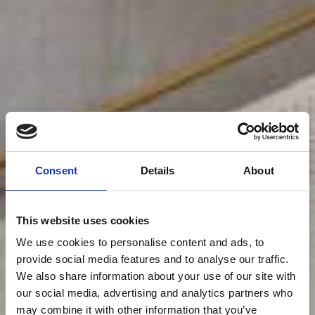
Consent
Details
About
This website uses cookies
We use cookies to personalise content and ads, to
provide social media features and to analyse our traffic.
We also share information about your use of our site with
our social media, advertising and analytics partners who
may combine it with other information that you’ve