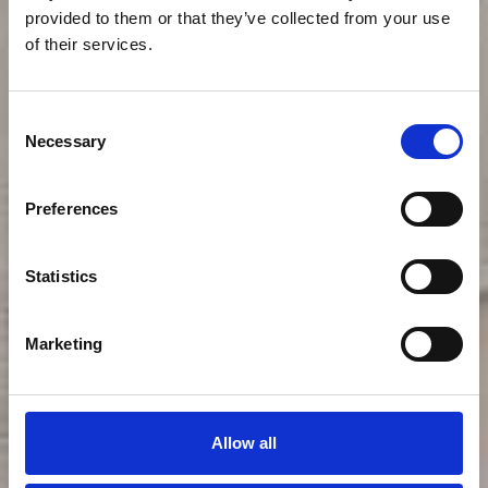
provided to them or that they’ve collected from your use
of their services.
Consent
Necessary
Selection
Preferences
Statistics
Lilly P
Marketing
Restaurant
Allow all