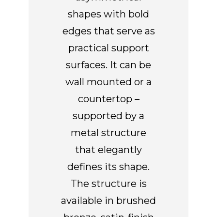
shapes with bold
edges that serve as
practical support
surfaces. It can be
wall mounted or a
countertop –
supported by a
metal structure
that elegantly
defines its shape.
The structure is
available in brushed