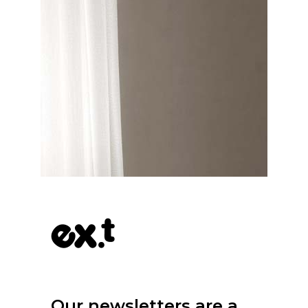
Our newsletters are a