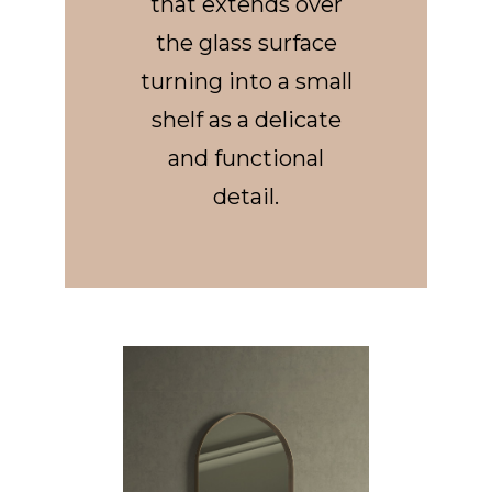
that extends over
the glass surface
turning into a small
shelf as a delicate
and functional
detail.