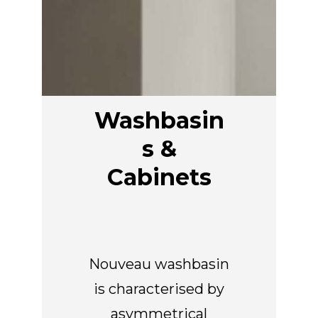
EN
Washbasin
s &
Cabinets
Nouveau washbasin
is characterised by
asymmetrical