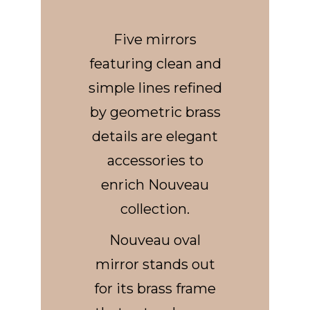
Five mirrors
featuring clean and
simple lines refined
by geometric brass
details are elegant
accessories to
enrich Nouveau
collection.
Nouveau oval
mirror stands out
for its brass frame