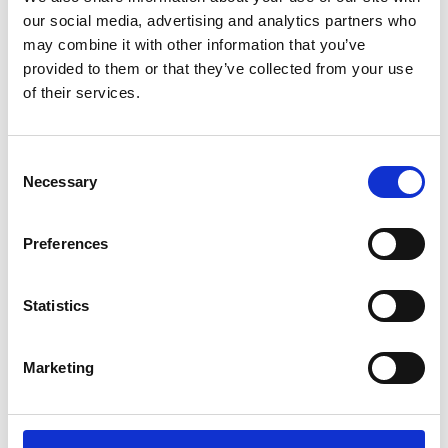
our social media, advertising and analytics partners who
for bathroom interiors,
may combine it with other information that you’ve
using a creative approach
provided to them or that they’ve collected from your use
of their services.
that comes from the
home design world.
Consent
Necessary
Selection
NOUVEAU BROCHURE
Preferences
Statistics
[image_hover target=”_self”
Marketing
animation=”yes” image=”8306″]