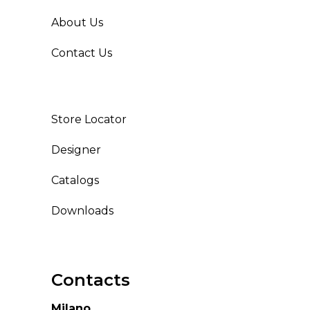
About Us
Contact Us
Store Locator
Designer
Catalogs
Downloads
Contacts
Milano