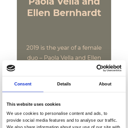
Paola Vella and
Ellen Bernhardt
2019 is the year of a female
duo – Paola Vella and Ellen
Bernhardt. Two women,
friends and professionals
Consent
Details
About
with a common vision of
design based on emotion
This website uses cookies
and poetry. For the first
We use cookies to personalise content and ads, to
time they challenge
provide social media features and to analyse our traffic.
themselves by designing
We also share information about your use of our site with