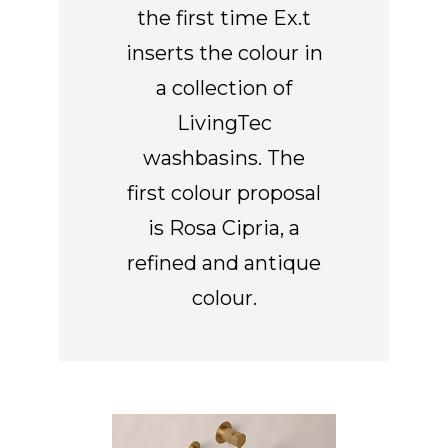
the first time Ex.t
inserts the colour in
a collection of
LivingTec
washbasins. The
first colour proposal
is Rosa Cipria, a
refined and antique
colour.