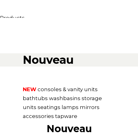
Products
All Products
Consoles, cabinets & washbasins
Bathtubs
Showers
Nouveau
Storage Units
Mirrors
Seatings
Lamps
NEW
consoles & vanity units
Accessories
bathtubs
washbasins
storage
Wallpapers
units
seatings
lamps
mirrors
Tapware
accessories
tapware
Catalogs
Nouveau
Collections