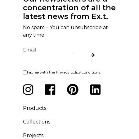
concentration of all the
latest news from Ex.t.
No spam – You can unsubscribe at
any time.
I agree with the
Privacy policy
conditions
Products
Collections
Projects