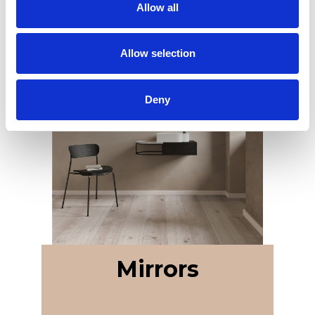
Allow all
Allow selection
Deny
Mirrors