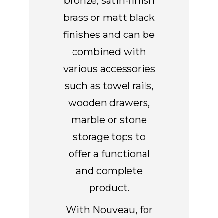
bronze, satin-finish
brass or matt black
finishes and can be
combined with
various accessories
such as towel rails,
wooden drawers,
marble or stone
storage tops to
offer a functional
and complete
product.
With Nouveau, for