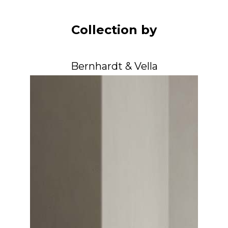
Arco
Beam
Collection by
Frame
Frieze
Bernhardt & Vella
Noto
Nouveau
Origami
Plateau
Rest
Ribbon
Stand
Swing
Projects
About Us