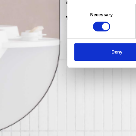
Consent
Wee
Necessary
Selection
Deny