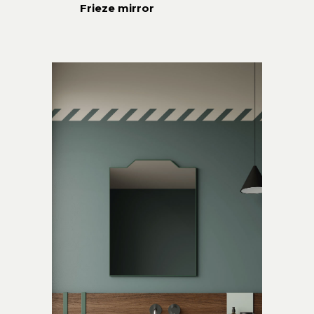
Frieze mirror