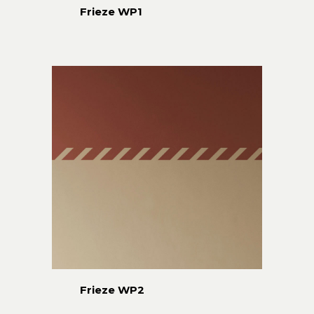
Frieze WP1
Frieze WP2