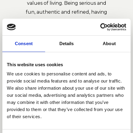
values of living. Being serious and
fun, authentic and refined, having
deep roots and loving the world: in
this way the duo combines
independent lines according with
Consent
Details
About
strict rules in the composition.
This website uses cookies
We use cookies to personalise content and ads, to
provide social media features and to analyse our traffic.
We also share information about your use of our site with
our social media, advertising and analytics partners who
may combine it with other information that you’ve
provided to them or that they’ve collected from your use
of their services.