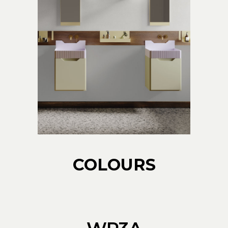
COLOURS