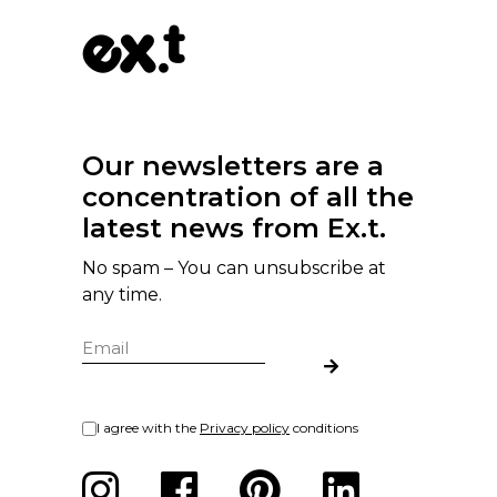
Our newsletters are a
concentration of all the
latest news from Ex.t.
No spam – You can unsubscribe at
any time.
I agree with the
Privacy policy
conditions