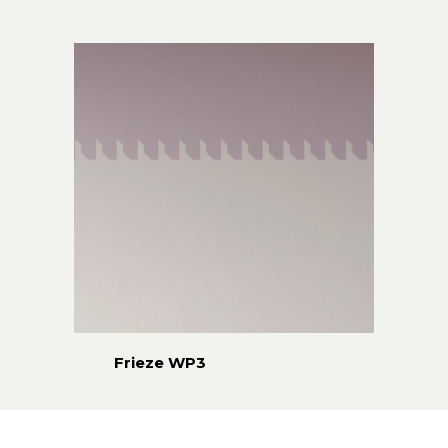
Frieze WP3