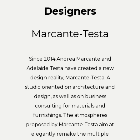
Designers
Marcante-Testa
Since 2014 Andrea Marcante and
Adelaide Testa have created a new
design reality, Marcante-Testa. A
studio oriented on architecture and
design, as well as on business
consulting for materials and
furnishings. The atmospheres
proposed by Marcante-Testa aim at
elegantly remake the multiple