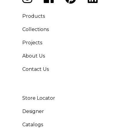
Products
Collections
Projects
About Us
Contact Us
Store Locator
Designer
Catalogs