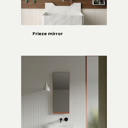
Frieze mirror