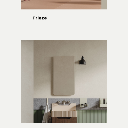
Frieze