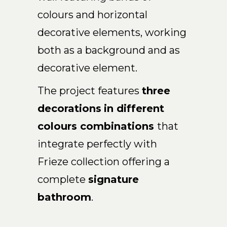
colours and horizontal
EN
decorative elements, working
both as a background and as
decorative element.
The project features
three
decorations
in different
colours combinations
that
integrate perfectly with
Frieze collection
offering a
complete
signature
bathroom
.