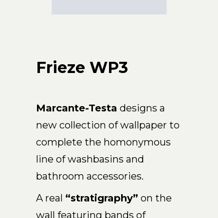
Arco
Beam
Frame
Frieze
Frieze WP3
Noto
Nouveau
Origami
Plateau
Marcante-Testa
designs a
Rest
new collection of wallpaper to
Ribbon
complete the homonymous
Stand
line of washbasins and
Swing
bathroom accessories.
Projects
About Us
A real
“stratigraphy”
on the
wall featuring bands of