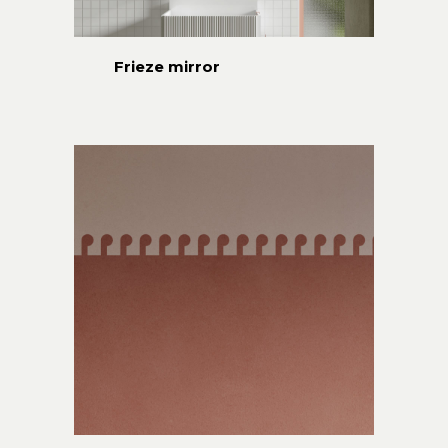
Frieze mirror