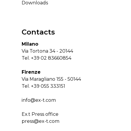
Downloads
Contacts
Milano
Via Tortona 34 - 20144
Tel.
+39 02 83660854
Firenze
Via Maragliano 155 - 50144
Tel.
+39 055 333151
info@ex-t.com
Ex.t Press office
press@ex-t.com