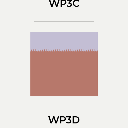
WP3C
WP3D