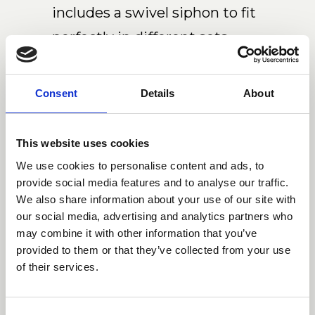
includes a swivel siphon to fit
perfectly in different sets.
Download 2D/3D
Consent
Details
About
This website uses cookies
We use cookies to personalise content and ads, to
provide social media features and to analyse our traffic.
Dimensions
We also share information about your use of our site with
our social media, advertising and analytics partners who
may combine it with other information that you’ve
provided to them or that they’ve collected from your use
of their services.