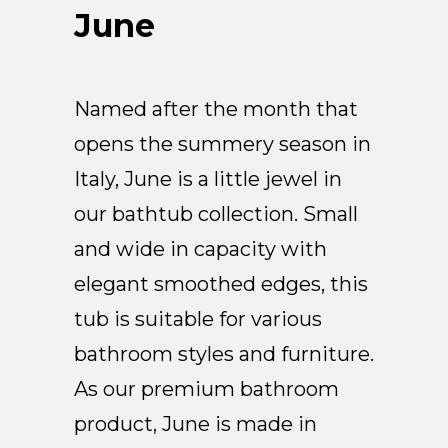
Arco
June
Beam
Frame
Frieze
Named after the month that
Noto
opens the summery season in
Nouveau
Italy, June is a little jewel in
Origami
our bathtub collection. Small
Plateau
and wide in capacity with
Rest
Ribbon
elegant smoothed edges, this
Stand
tub is suitable for various
Swing
bathroom styles and furniture.
Projects
As our premium bathroom
About Us
product, June is made in