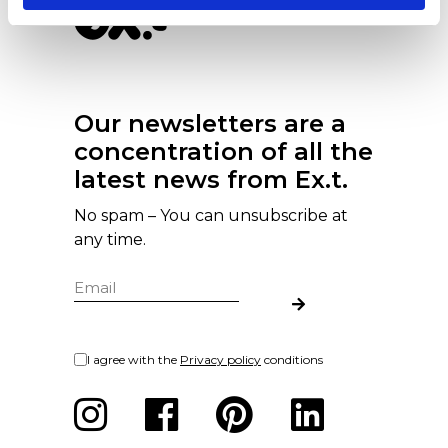
Our newsletters are a
concentration of all the
latest news from Ex.t.
No spam – You can unsubscribe at
any time.
I agree with the
Privacy policy
conditions