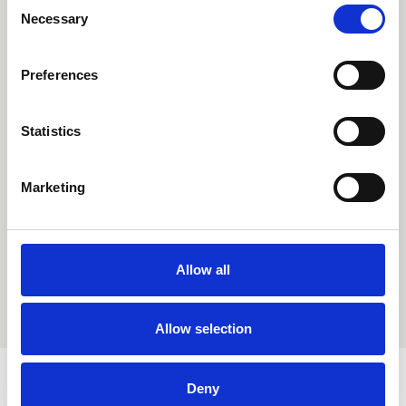
Consent
Necessary
Selection
Preferences
Statistics
Marketing
Allow all
Allow selection
Deny