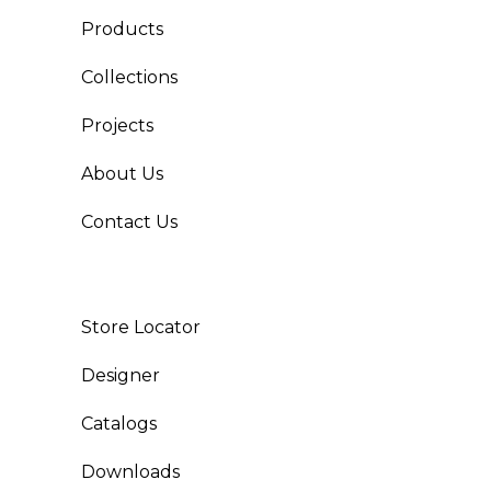
Products
Collections
Projects
About Us
Contact Us
Store Locator
Designer
Catalogs
Downloads