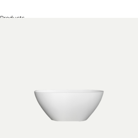
Products
All Products
Consoles, cabinets & washbasins
Bathtubs
Showers
Storage Units
Mirrors
Seatings
Lamps
Accessories
Wallpapers
Tapware
Catalogs
Collections