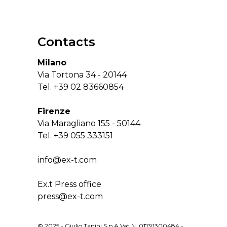
Contacts
Milano
Via Tortona 34 - 20144
Tel.
+39 02 83660854
Firenze
Via Maragliano 155 - 50144
Tel.
+39 055 333151
info@ex-t.com
Ex.t Press office
press@ex-t.com
© 2025 - Giulio Tanini S.p.A Vat N. 01791300484 -