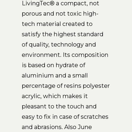
LivingTec® a compact, not
EN
porous and not toxic high-
tech material created to
satisfy the highest standard
of quality, technology and
environment. Its composition
is based on hydrate of
aluminium and a small
percentage of resins polyester
acrylic, which makes it
pleasant to the touch and
easy to fix in case of scratches
and abrasions. Also June