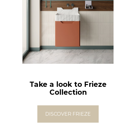
Take a look to Frieze
Collection
DISCOVER FRIEZE