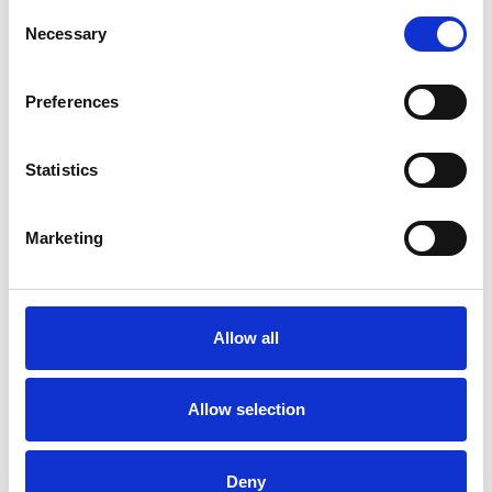
Consent
Necessary
Selection
Preferences
Statistics
Marketing
Allow all
Allow selection
Deny