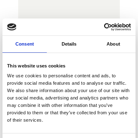
Consent
Details
About
This website uses cookies
We use cookies to personalise content and ads, to
provide social media features and to analyse our traffic.
We also share information about your use of our site with
our social media, advertising and analytics partners who
may combine it with other information that you’ve
provided to them or that they’ve collected from your use
of their services.