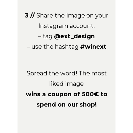
3 //
Share the image on your
Instagram account:
– tag
@ext_design
– use the hashtag
#winext
Spread the word! The most
liked image
wins a coupon of 500€ to
spend on our shop!