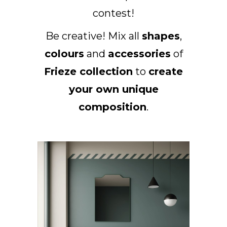
contest!
DE
Be creative! Mix all
shapes
,
colours
and
accessories
of
Frieze collection
to
create
your own unique
composition
.