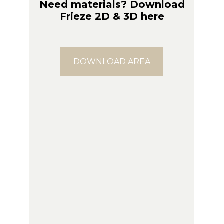
Need materials? Download
Frieze 2D & 3D here
DOWNLOAD AREA