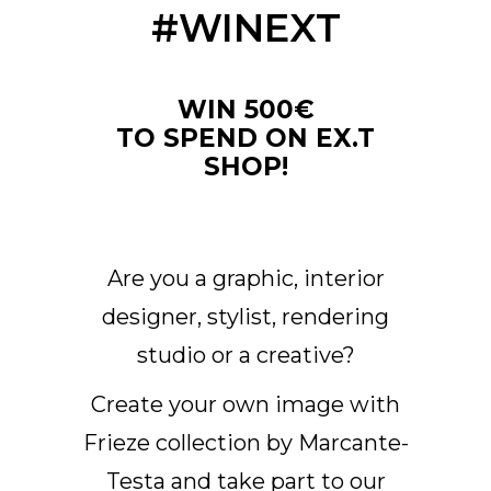
#WINEXT
Arco Collection
Beam Collection
Frame
WIN 500€
Frieze Kollektion
TO SPEND ON EX.T
Noto
SHOP!
Nouveau Collection
Origami Collection
Plateau Collection
Rest Collection
Are you a graphic, interior
Ribbon Collection
designer, stylist, rendering
Stand Collection
studio or a creative?
Swing Collection
Projekte
Create your own image with
Über uns
Frieze collection by Marcante-
Testa and take part to our