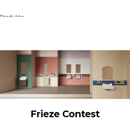
Produkte
Alle Produkte
Möbel & Waschbecken
Badewannen
Duschen
Regale und Bücherregale
Spiegel
Stühle
Beleuchtung
Accessoires
Tapeten
Tippt
Frieze Contest
Katalogs
Sammlung