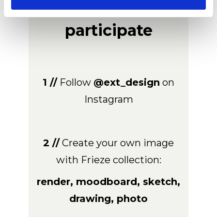
How to
participate
1 //
Follow
@ext_design
on
Instagram
2 //
Create your own image
with Frieze collection:
render, moodboard, sketch,
drawing, photo