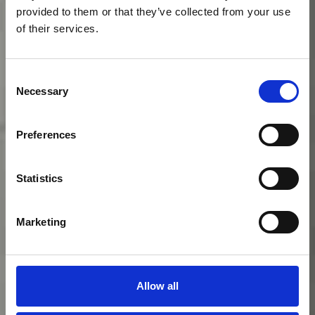
provided to them or that they’ve collected from your use
of their services.
Consent
Necessary
Selection
Preferences
Statistics
Hôtel
Marketing
particulier
Allow all