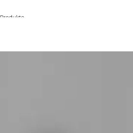
Produkte
Alle Produkte
Möbel & Waschbecken
Badewannen
Duschen
Regale und Bücherregale
Spiegel
Stühle
Beleuchtung
Accessoires
Tapeten
Tippt
Katalogs
Sammlung