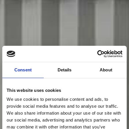
Consent
Details
About
This website uses cookies
We use cookies to personalise content and ads, to
provide social media features and to analyse our traffic.
We also share information about your use of our site with
our social media, advertising and analytics partners who
may combine it with other information that you’ve