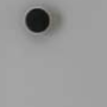
Arco Collection
Beam Collection
Frame
Frieze Kollektion
Noto
Nouveau Collection
Origami Collection
Plateau Collection
Rest Collection
Ribbon Collection
Stand Collection
Swing Collection
Projekte
Über uns