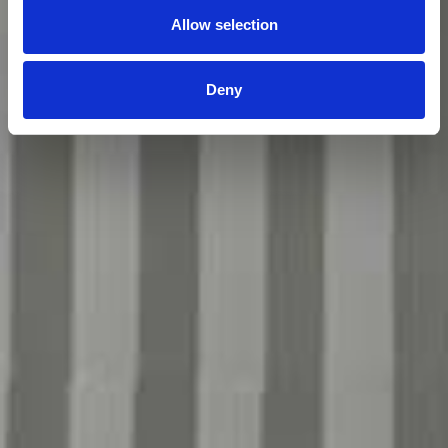
Allow selection
Deny