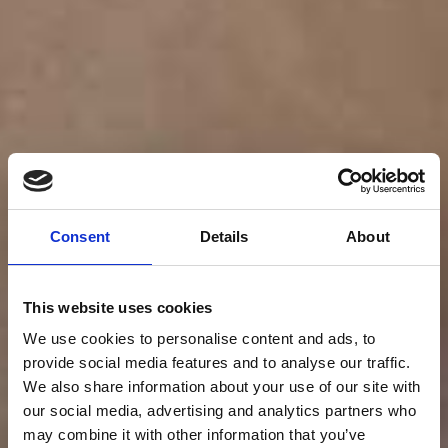
Consent
Details
About
This website uses cookies
We use cookies to personalise content and ads, to
provide social media features and to analyse our traffic.
We also share information about your use of our site with
our social media, advertising and analytics partners who
may combine it with other information that you’ve