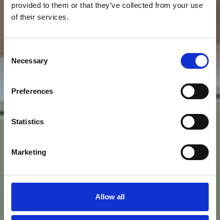
provided to them or that they’ve collected from your use
of their services.
Consent
Necessary
Selection
Preferences
Statistics
Foresteria e
Marketing
uffici B
Allow all