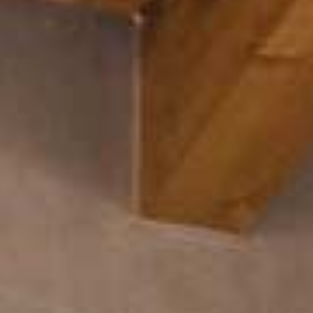
Arco Collection
Beam Collection
Frame
Collezione Frieze
Noto
Collezione Nouveau
Origami Collection
Collezione Plateau
Collezione Rest
Collezione Ribbon
Collezione Stand
Swing Collection
Progetti
Chi siamo