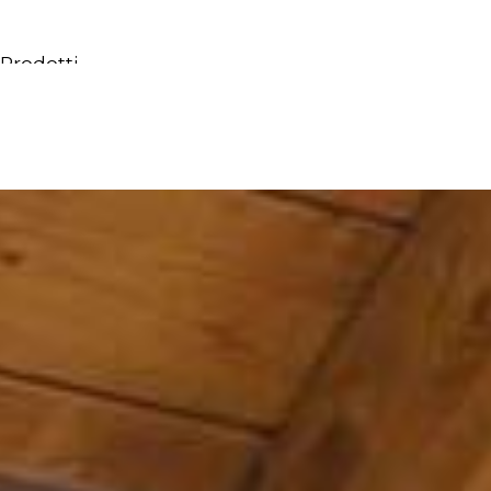
Prodotti
Tutti i Prodotti
Consolle, mobili & lavabi
Vasche Da Bagno
Docce
Contenitori
Specchi
Sedute
Lampade
Accessori
Carta da parati
Rubinetti
Cataloghi
Collezioni