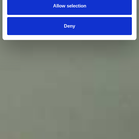
Allow selection
Deny