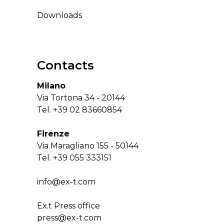
Downloads
Contacts
Milano
Via Tortona 34 - 20144
Tel.
+39 02 83660854
Firenze
Via Maragliano 155 - 50144
Tel.
+39 055 333151
info@ex-t.com
Ex.t Press office
press@ex-t.com