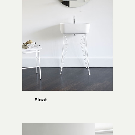
Float