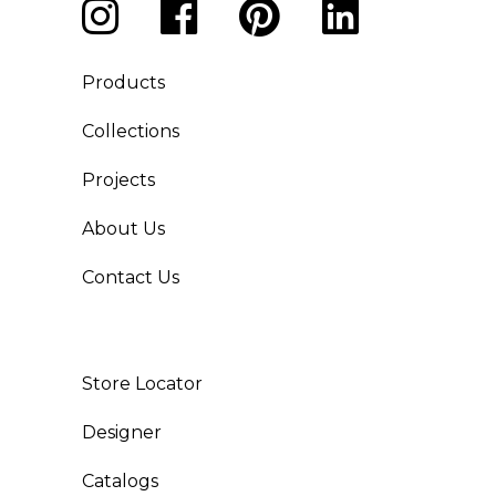
Products
Collections
Projects
About Us
Contact Us
Store Locator
Designer
Catalogs