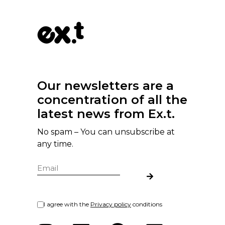
Our newsletters are a
concentration of all the
latest news from Ex.t.
No spam – You can unsubscribe at
any time.
I agree with the
Privacy policy
conditions