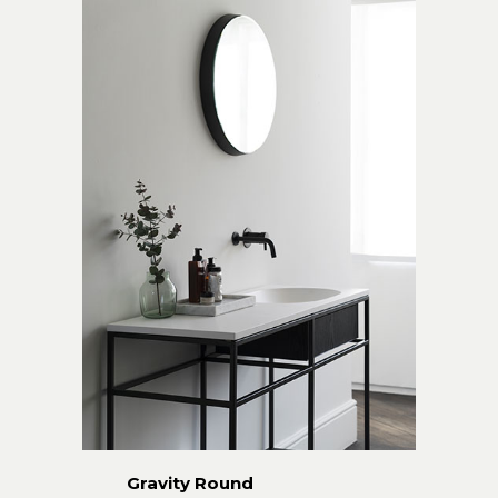
Gravity Round