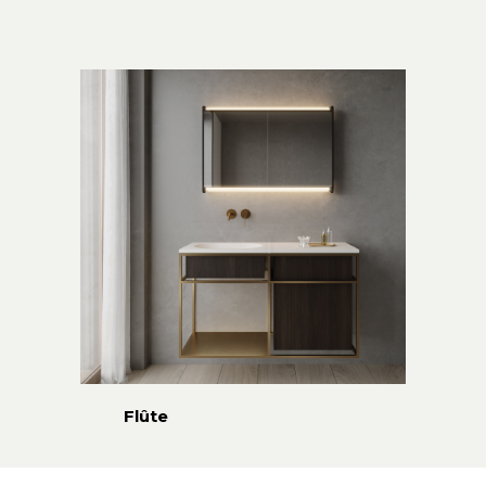
Flûte