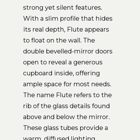
strong yet silent features.
EN
With a slim profile that hides
its real depth, Flute appears
to float on the wall. The
double bevelled-mirror doors
open to reveal a generous
cupboard inside, offering
ample space for most needs.
The name Flute refers to the
rib of the glass details found
above and below the mirror.
These glass tubes provide a
warm, diffused lighting