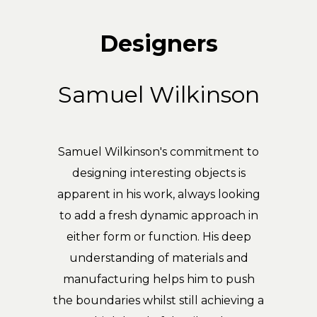
Designers
Samuel Wilkinson
Samuel Wilkinson's commitment to
designing interesting objects is
apparent in his work, always looking
to add a fresh dynamic approach in
either form or function. His deep
understanding of materials and
manufacturing helps him to push
the boundaries whilst still achieving a