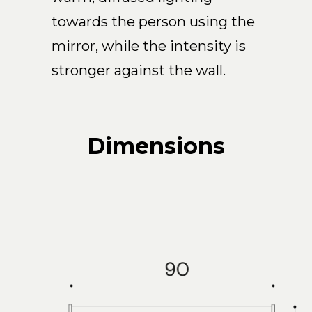
towards the person using the
mirror, while the intensity is
stronger against the wall.
Dimensions