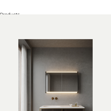
Products
All Products
Consoles, cabinets & washbasins
Bathtubs
Showers
Storage Units
Mirrors
Seatings
Lamps
Accessories
Wallpapers
Tapware
Catalogs
Collections