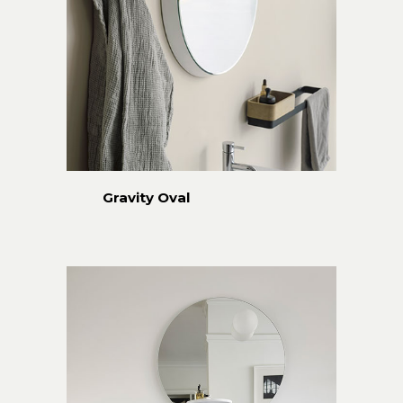
Gravity Oval