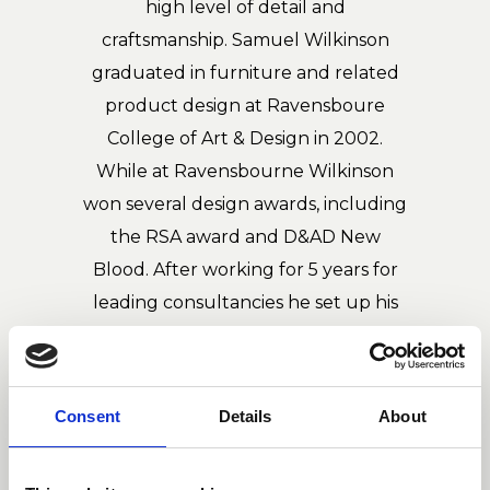
high level of detail and
craftsmanship. Samuel Wilkinson
graduated in furniture and related
product design at Ravensboure
College of Art & Design in 2002.
While at Ravensbourne Wilkinson
won several design awards, including
the RSA award and D&AD New
Blood. After working for 5 years for
leading consultancies he set up his
eponymous studio in 2008. The
studio's work diversifies across various
disciplines from small consumer
Consent
Details
About
products to large public projects.
Samuel's work has been published