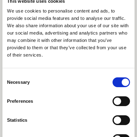
This website uses cookies
worldwide and has won numerous
We use cookies to personalise content and ads, to
awards including two of the highest
provide social media features and to analyse our traffic.
honours in design, Design of the Year
We also share information about your use of our site with
from the London Design museum
our social media, advertising and analytics partners who
and the Black pencil from the D&AD.
may combine it with other information that you’ve
provided to them or that they’ve collected from your use
His work is features in permanent
of their services.
collections of some the most
regarded museums including the
MoMA, The Victoria and Albert
Consent
Necessary
Selection
Museum, The Smithsonian Cooper-
Hewitt Collection, The Art Institute of
Preferences
Chicago and the Design Museum in
Helsinki.
Statistics