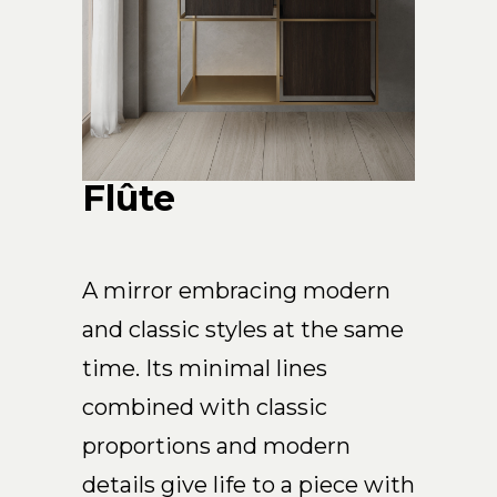
Arco
Beam
Frame
Frieze
Noto
Nouveau
Flûte
Origami
Plateau
Rest
A mirror embracing modern
Ribbon
and classic styles at the same
Stand
time. Its minimal lines
Swing
Projects
combined with classic
About Us
proportions and modern
details give life to a piece with