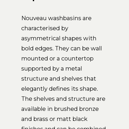
Nouveau washbasins are
characterised by
asymmetrical shapes with
bold edges. They can be wall
mounted or a countertop
supported by a metal
structure and shelves that
elegantly defines its shape.
The shelves and structure are
available in brushed bronze
and brass or matt black