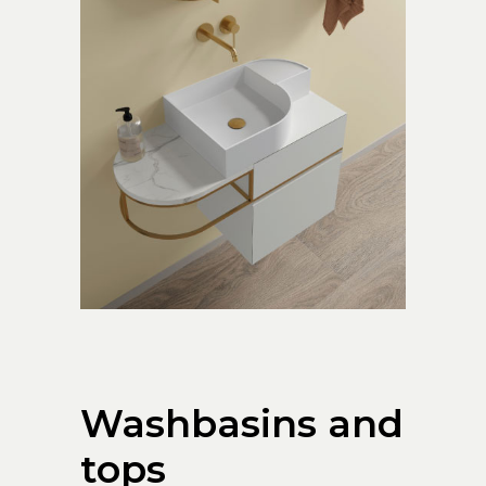
Washbasins and
tops