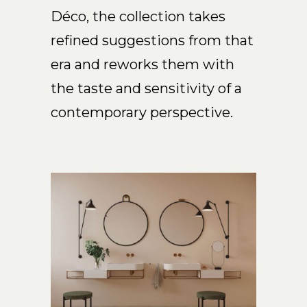
Déco, the collection takes
EN
refined suggestions from that
era and reworks them with
the taste and sensitivity of a
contemporary perspective.