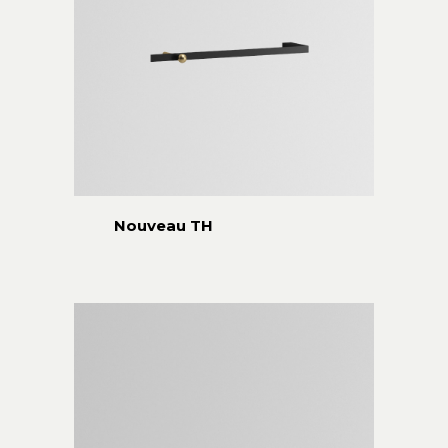
Nouveau TH