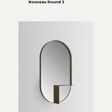
Nouveau Round 3