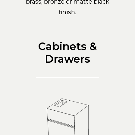
brass, bronze or matte black
finish.
Cabinets &
Drawers