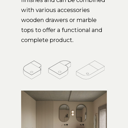
finishes and can be combined
with various accessories
wooden drawers or marble
tops to offer a functional and
complete product.