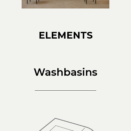
ELEMENTS
Washbasins