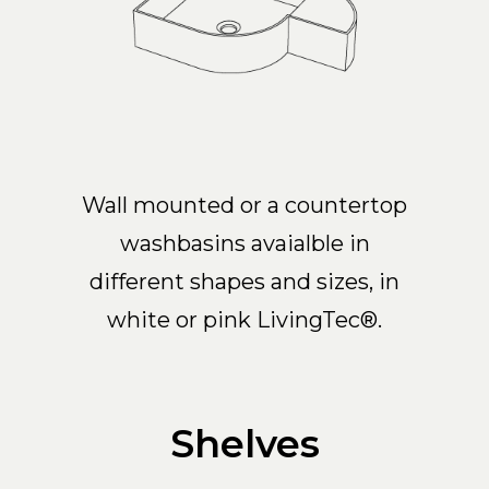
Wall mounted or a countertop
washbasins avaialble in
different shapes and sizes, in
white or pink LivingTec®.
Shelves