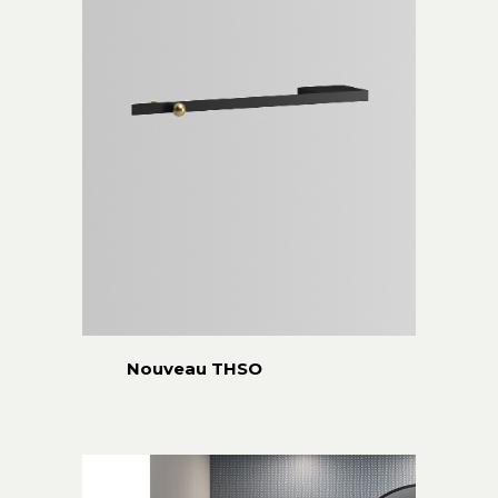
Nouveau THSO