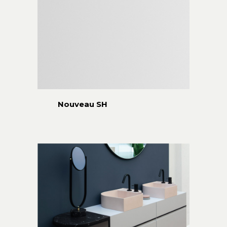
Nouveau SH