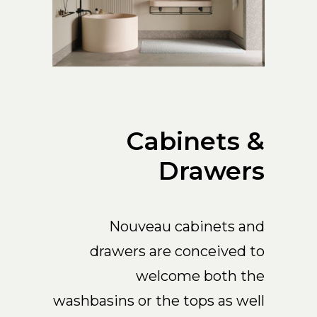
Cabinets &
Drawers
Nouveau cabinets and
drawers are conceived to
welcome both the
washbasins or the tops as well