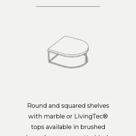
Round and squared shelves
with marble or LivingTec®
tops available in brushed