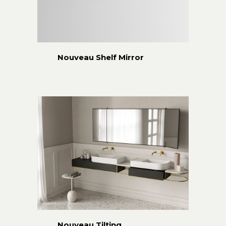
Nouveau Shelf Mirror
Nouveau Tilting