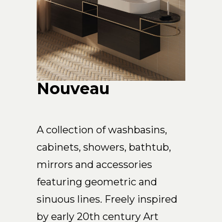
Arco
Beam
Frame
Frieze
Noto
Nouveau
Nouveau
Origami
Plateau
Rest
A collection of washbasins,
Ribbon
cabinets, showers, bathtub,
Stand
mirrors and accessories
Swing
Projects
featuring geometric and
About Us
sinuous lines. Freely inspired
by early 20th century Art