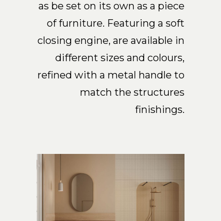
as be set on its own as a piece
of furniture. Featuring a soft
closing engine, are available in
different sizes and colours,
refined with a metal handle to
match the structures
finishings.