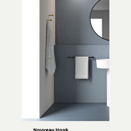
Nouveau Hook