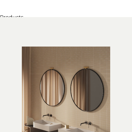
Products
All Products
Consoles, cabinets & washbasins
Bathtubs
Showers
Storage Units
Mirrors
Seatings
Lamps
Accessories
Wallpapers
Tapware
Catalogs
Collections