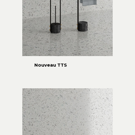
Nouveau TTS