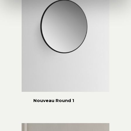
Nouveau Round 1