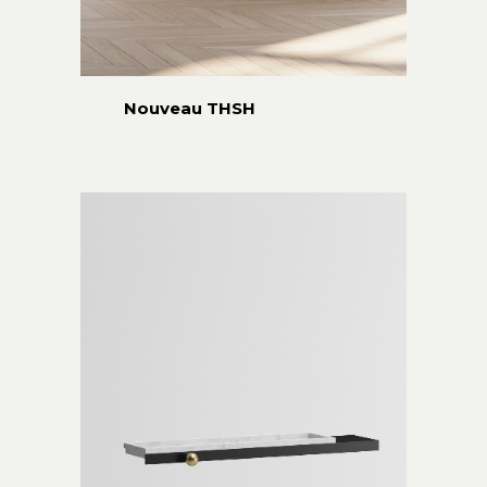
Nouveau THSH