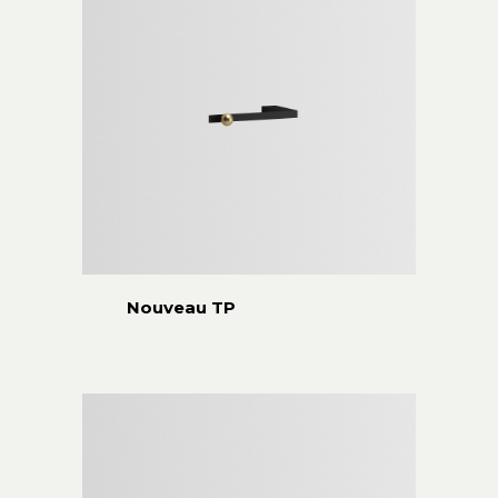
Nouveau TP