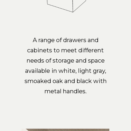
A range of drawers and
cabinets to meet different
needs of storage and space
available in white, light gray,
smoaked oak and black with
metal handles.