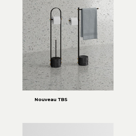
Nouveau TBS