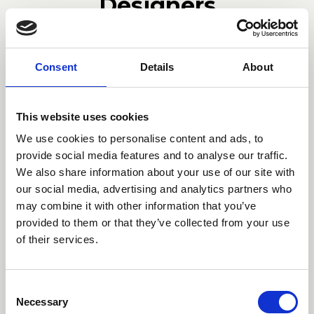
Designers
Bernhardt & Vella
Consent
Details
About
Bernhardt-Vella was founded in
This website uses cookies
2008 by the German designer Ellen
We use cookies to personalise content and ads, to
Bernhardt and the Italian interior
provide social media features and to analyse our traffic.
We also share information about your use of our site with
designer Paola Vella. The firm is
our social media, advertising and analytics partners who
based in Milan. Their starting point is
may combine it with other information that you’ve
research as a maieutic process, they
provided to them or that they’ve collected from your use
take cues that can come from the art
of their services.
world, from the masters of the past
as well as from architecture, and
Consent
from this starting point they create
Necessary
Selection