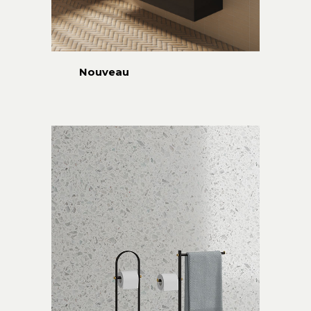
Nouveau