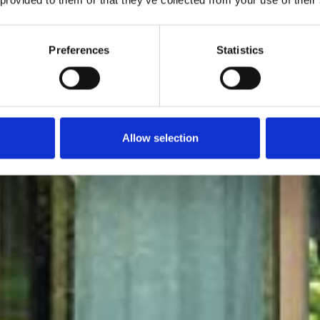
Moretti
Preferences
Statistics
Allow selection