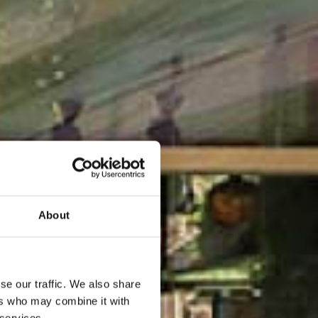
About
se our traffic. We also share
ers who may combine it with
 services.