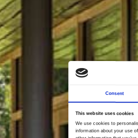
Consent
This website uses cookies
We use cookies to personalis
information about your use of
other information that you’ve