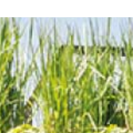
Prodotti
Tutti i Prodotti
Consolle, mobili & lavabi
Vasche Da Bagno
Docce
Contenitori
Specchi
Sedute
Lampade
Accessori
Carta da parati
Rubinetti
Cataloghi
Collezioni