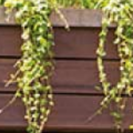
Arco Collection
Beam Collection
Frame
Collezione Frieze
Noto
Collezione Nouveau
Origami Collection
Collezione Plateau
Collezione Rest
Collezione Ribbon
Collezione Stand
Swing Collection
Progetti
Chi siamo