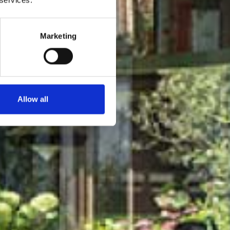
Marketing
Allow all