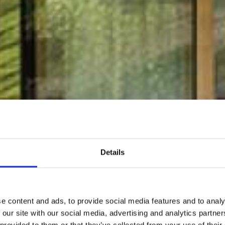
Details
e content and ads, to provide social media features and to analy
 our site with our social media, advertising and analytics partn
 provided to them or that they’ve collected from your use of their