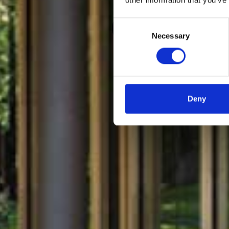
Casa 
Consent
Necessary
Selection
Deny