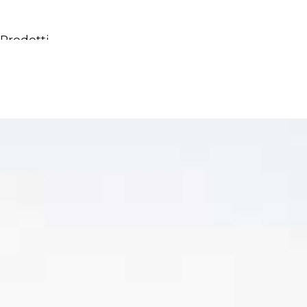
Prodotti
Tutti i Prodotti
Consolle, mobili & lavabi
Vasche Da Bagno
Docce
Contenitori
Specchi
Sedute
Lampade
Accessori
Carta da parati
Rubinetti
Cataloghi
Collezioni