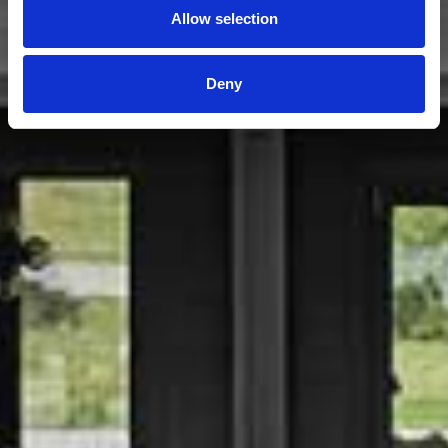
Allow selection
Deny