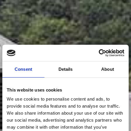
Consent
Details
About
This website uses cookies
We use cookies to personalise content and ads, to
provide social media features and to analyse our traffic.
We also share information about your use of our site with
our social media, advertising and analytics partners who
may combine it with other information that you’ve