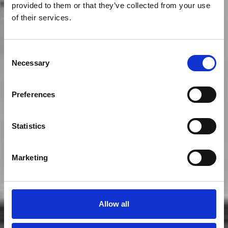
provided to them or that they’ve collected from your use
of their services.
Consent
Necessary
Selection
Preferences
Statistics
Main Ridge
Marketing
Allow all