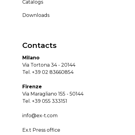
Catalogs
Downloads
Contacts
Milano
Via Tortona 34 - 20144
Tel.
+39 02 83660854
Firenze
Via Maragliano 155 - 50144
Tel.
+39 055 333151
info@ex-t.com
Ex.t Press office