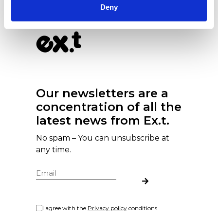
Deny
Our newsletters are a
concentration of all the
latest news from Ex.t.
No spam – You can unsubscribe at
any time.
I agree with the
Privacy policy
conditions