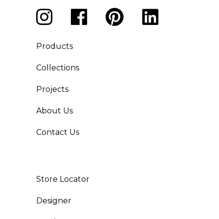
Products
Collections
Projects
About Us
Contact Us
Store Locator
Designer