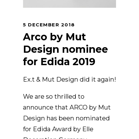
Arco
Beam
Frame
5 DECEMBER 2018
Frieze
Arco by Mut
Noto
Design nominee
Nouveau
for Edida 2019
Origami
Plateau
Rest
Ex.t & Mut Design did it again!
Ribbon
Stand
We are so thrilled to
Swing
announce that ARCO by Mut
Projects
Design has been nominated
About Us
for Edida Award by Elle