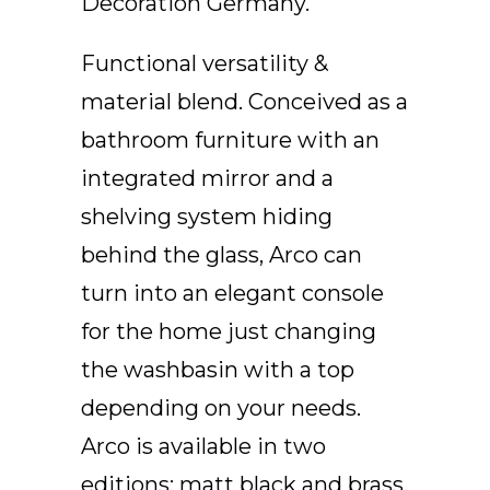
Decoration Germany.
EN
Functional versatility &
material blend. Conceived as a
bathroom furniture with an
integrated mirror and a
shelving system hiding
behind the glass, Arco can
turn into an elegant console
for the home just changing
the washbasin with a top
depending on your needs.
Arco is available in two
editions: matt black and brass.