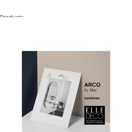
Products
All Products
Consoles, cabinets & washbasins
Bathtubs
Showers
Storage Units
Mirrors
Seatings
Lamps
Accessories
Wallpapers
Tapware
Catalogs
Collections