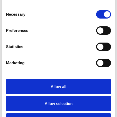
SPEND ON EX.T SHOP!
Consent
Ex.t at Architects@Work Norway
Necessary
Selection
Ex.t at Milan Design Week
Preferences
Thank you for visiting us
Ex.t at Maison&Objet
Statistics
Arco by Mut Design nominee for Edida
2019
Marketing
Arco by Mut Design won 2018
Archiproducts Design Awards
Sebastian Herkner, designer of the year
Allow all
Ex.t at Cersaie 2018
Allow selection