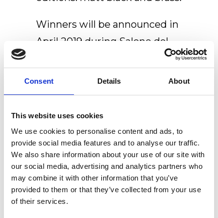
Winners will be announced in
April 2019 during Salone del
Mobile.
Consent
Details
About
Watch this space for more &
Fingers Crossed!
This website uses cookies
We use cookies to personalise content and ads, to
provide social media features and to analyse our traffic.
We also share information about your use of our site with
our social media, advertising and analytics partners who
Recent Posts
may combine it with other information that you’ve
provided to them or that they’ve collected from your use
Newly renovated Ex.t Flagship store
of their services.
NOUVEAU CONTEST: WIN 500€ TO