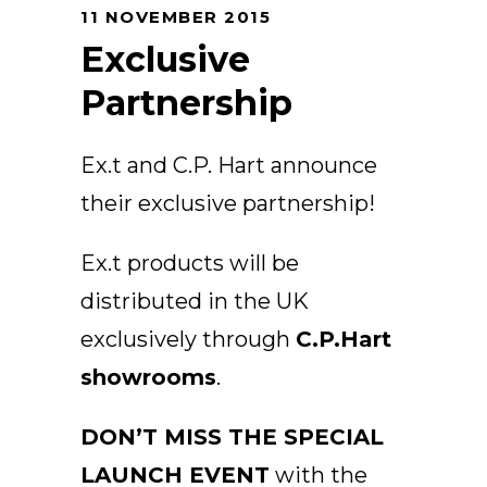
11 NOVEMBER 2015
Arco
Exclusive
Beam
Frame
Partnership
Frieze
Noto
Ex.t and C.P. Hart announce
Nouveau
their exclusive partnership!
Origami
Plateau
Ex.t products will be
Rest
distributed in the UK
Ribbon
Stand
exclusively through
C.P.Hart
Swing
showrooms
.
Projects
About Us
DON’T MISS THE SPECIAL
LAUNCH EVENT
with the