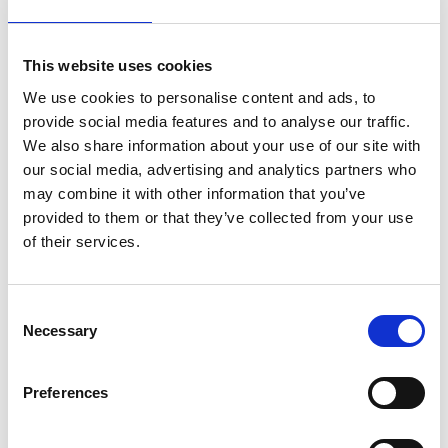
Recent Posts
Newly renovated Ex.t Flagship store
This website uses cookies
NOUVEAU CONTEST: WIN 500€ TO
We use cookies to personalise content and ads, to
SPEND ON EX.T SHOP!
provide social media features and to analyse our traffic.
We also share information about your use of our site with
Ex.t at Architects@Work Norway
our social media, advertising and analytics partners who
may combine it with other information that you’ve
Ex.t at Milan Design Week
provided to them or that they’ve collected from your use
Thank you for visiting us
of their services.
Ex.t at Maison&Objet
Consent
Arco by Mut Design nominee for Edida
Necessary
2019
Selection
Arco by Mut Design won 2018
Preferences
Archiproducts Design Awards
Sebastian Herkner, designer of the year