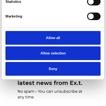
Statistics
Ex.t at Cersaie 2018
Marketing
Allow all
Allow selection
Our newsletters are a
Deny
concentration of all the
latest news from Ex.t.
No spam – You can unsubscribe at
any time.