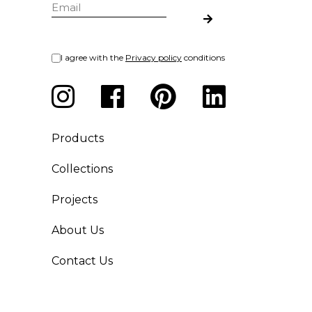
I agree with the
Privacy policy
conditions
Products
Collections
Projects
About Us
Contact Us