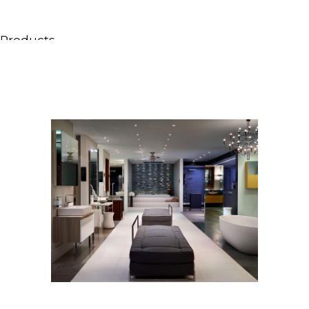
Products
All Products
Consoles, cabinets & washbasins
Bathtubs
Showers
Storage Units
Mirrors
Seatings
Lamps
Accessories
Wallpapers
Tapware
Catalogs
Collections