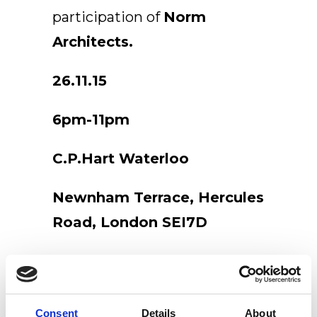
participation of
Norm
EN
Architects.
26.11.15
6pm-11pm
C.P.Hart Waterloo
Newnham Terrace, Hercules
Road, London SEI7D
Consent
Details
About