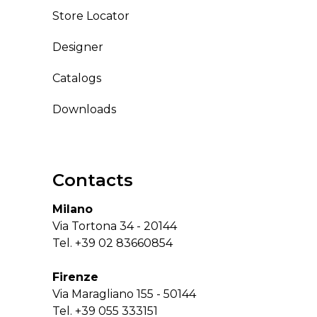
Store Locator
Designer
Catalogs
Downloads
Contacts
Milano
Via Tortona 34 - 20144
Tel.
+39 02 83660854
Firenze
Via Maragliano 155 - 50144
Tel.
+39 055 333151