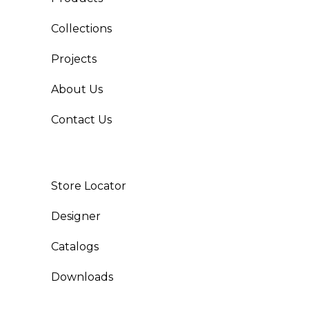
Collections
Projects
About Us
Contact Us
Store Locator
Designer
Catalogs
Downloads