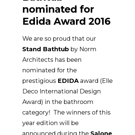
Arco
nominated for
Beam
Edida Award 2016
Frame
Frieze
We are so proud that our
Noto
Nouveau
Stand Bathtub
by Norm
Origami
Architects has been
Plateau
nominated for the
Rest
prestigious
EDIDA
award (Elle
Ribbon
Deco International Design
Stand
Swing
Award) in the bathroom
Projects
category! The winners of this
About Us
year edition will be
announced during the
Salone