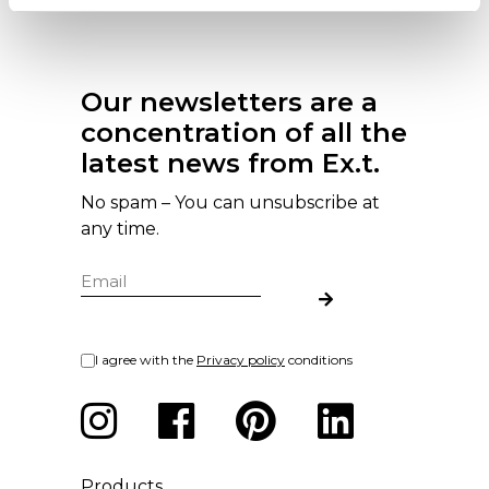
Our newsletters are a
concentration of all the
latest news from Ex.t.
No spam – You can unsubscribe at
any time.
I agree with the
Privacy policy
conditions
Products