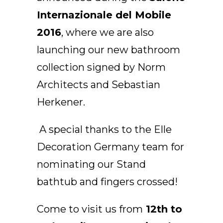
EN
Internazionale del Mobile
2016
, where we are also
launching our new bathroom
collection signed by Norm
Architects and Sebastian
Herkener.
A special thanks to the Elle
Decoration Germany team for
nominating our Stand
bathtub and fingers crossed!
Come to visit us from
12th to