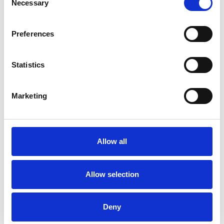
Necessary
Selection
Thank you for visiting us
Preferences
Ex.t at Maison&Objet
Arco by Mut Design nominee for Edida
Statistics
2019
Arco by Mut Design won 2018
Marketing
Archiproducts Design Awards
Sebastian Herkner, designer of the year
Ex.t at Cersaie 2018
Allow all
Allow selection
Deny