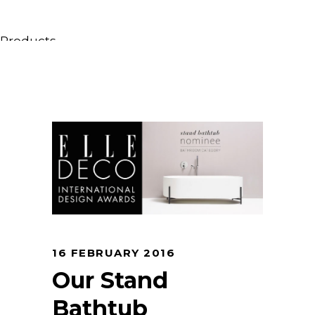
Products
All Products
Consoles, cabinets & washbasins
Bathtubs
Showers
Storage Units
Mirrors
Seatings
Lamps
Accessories
Wallpapers
16 FEBRUARY 2016
Tapware
Our Stand
Catalogs
Bathtub
Collections