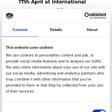
17th April at International
Bathroom Pavillion.
We are
waiting for your at
Pavillion
22, Stand F30.
Consent
Details
About
This website uses cookies
We use cookies to personalise content and ads, to
provide social media features and to analyse our traffic.
Recent Posts
We also share information about your use of our site with
our social media, advertising and analytics partners who
Newly renovated Ex.t Flagship store
may combine it with other information that you’ve
NOUVEAU CONTEST: WIN 500€ TO
provided to them or that they’ve collected from your use
SPEND ON EX.T SHOP!
of their services.
Ex.t at Architects@Work Norway
Consent
Ex.t at Milan Design Week