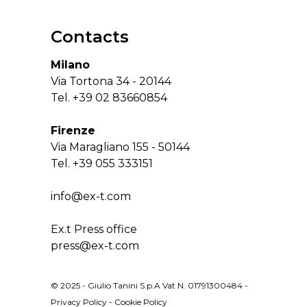
Contacts
Milano
Via Tortona 34 - 20144
Tel.
+39 02 83660854
Firenze
Via Maragliano 155 - 50144
Tel.
+39 055 333151
info@ex-t.com
Ex.t Press office
press@ex-t.com
© 2025 - Giulio Tanini S.p.A Vat N. 01791300484 -
Privacy Policy
-
Cookie Policy